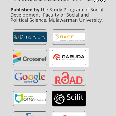
Published by
the Study Program of Social
Development, Faculty of Social and
Political Science, Mulawarman University.