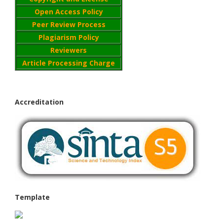
Open Access Policy
Peer Review Process
Plagiarism Policy
Reviewers
Article Processing Charge
Accreditation
Template