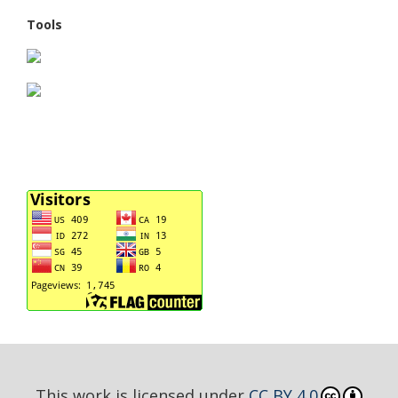
Tools
This work is licensed under
CC BY 4.0