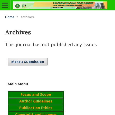
Home
/
Archives
Archives
This journal has not published any issues.
Make a Submission
Main Menu
Focus and Scope
Author Guidelines
Publication Ethics
Copyright and License