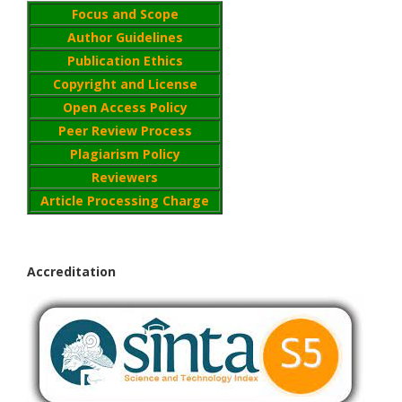
Focus and Scope
Author Guidelines
Publication Ethics
Copyright and License
Open Access Policy
Peer Review Process
Plagiarism Policy
Reviewers
Article Processing Charge
Accreditation