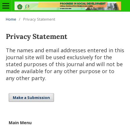
Home
/
Privacy Statement
Privacy Statement
The names and email addresses entered in this
journal site will be used exclusively for the
stated purposes of this journal and will not be
made available for any other purpose or to
any other party.
Make a Submission
Main Menu