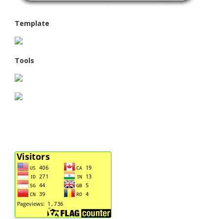
Template
Tools