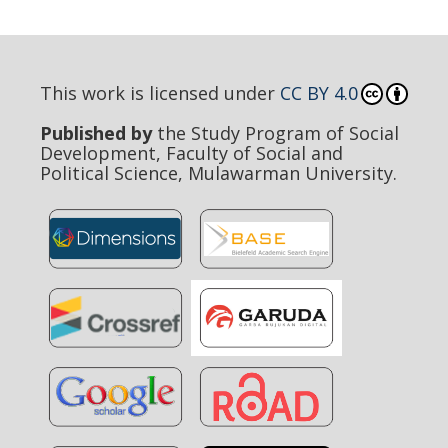
This work is licensed under
CC BY 4.0
Published by
the Study Program of Social
Development, Faculty of Social and
Political Science, Mulawarman University.