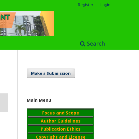
Register
Login
Search
Make a Submission
Main Menu
Focus and Scope
Author Guidelines
Publication Ethics
Copyright and License