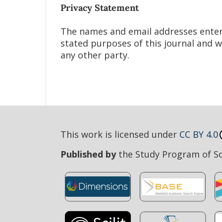
Privacy Statement
The names and email addresses entered 
stated purposes of this journal and w
any other party.
This work is licensed under
CC BY 4.0
Published by
the Study Program of Soc