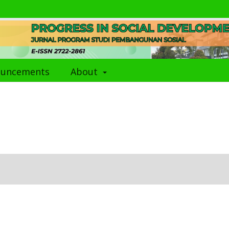
ouncements
About