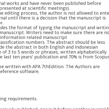
nal works and have never been published before
presented at scientific meetings).
he editing process, the author is not allowed to ent
al until there is a decision that the manuscript is
r.
udes the format of typing the manuscript and writi
 manuscript. Writers need to make sure there are n
 information related manuscript
assification numbers. The abstract should be less
de the abstract in both English and Indonesian
of 3 to 5 words or phrases, written alphabetically.
e last ten years' publication and 70% is from Scopu
 be written with APA 7thEdition. The Authors are
ference software.
wing requirements.