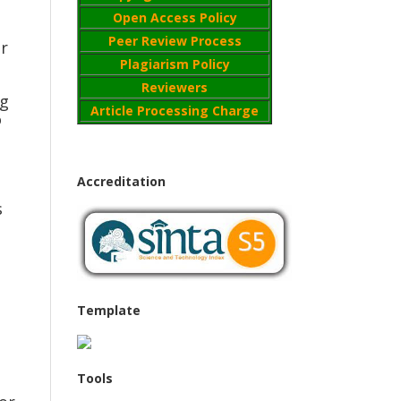
Open Access Policy
Peer Review Process
er
Plagiarism Policy
Reviewers
ng
Article Processing Charge
o
Accreditation
s
Template
Tools