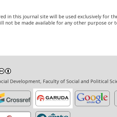
in this journal site will be used exclusively for th
ill not be made available for any other purpose or t
ial Development, Faculty of Social and Political Sc