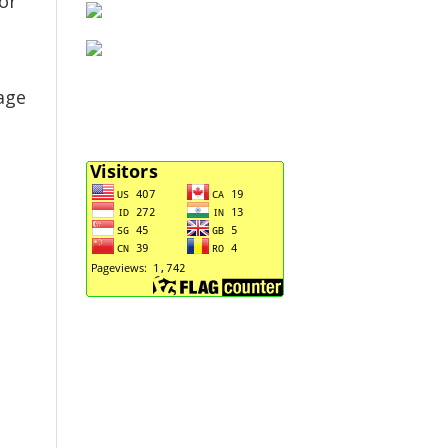
or
age