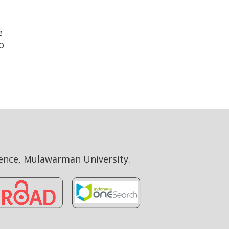
e
o
ience, Mulawarman University.