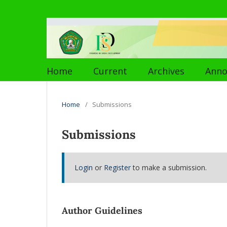
Home
Current
Archives
Ann
Home
/
Submissions
Submissions
Login
or
Register
to make a submission.
Author Guidelines