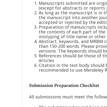
Manuscripts submitted are origi
(except for abstracts or reports 
As long as the manuscript is in t
the manuscript into another journ
accepted or rejected by the edito
Preparation of manuscripts incl
the contents of each part of the
mistyping of title name or other
Abstract, keywords, and MRBM cl
than 150-200 words. Please provi
versions. The keywords should be 
References should be those of th
Articles
Citation in the text body should
recommended to use Mendeley Re
Submission Preparation Checklist
All submissions must meet the follo