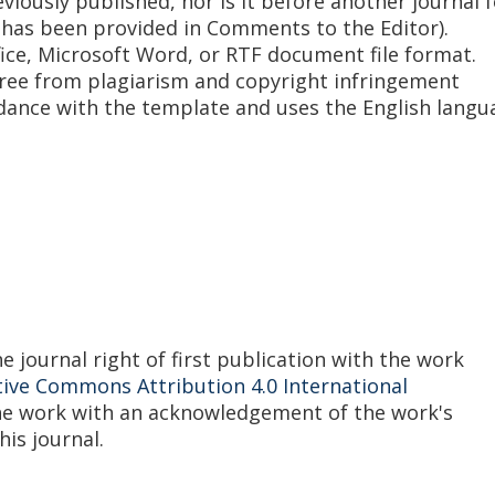
iously published, nor is it before another journal f
 has been provided in Comments to the Editor).
fice, Microsoft Word, or RTF document file format.
free from plagiarism and copyright infringement
rdance with the template and uses the English langu
 journal right of first publication with the work
tive Commons Attribution 4.0 International
the work with an acknowledgement of the work's
his journal.