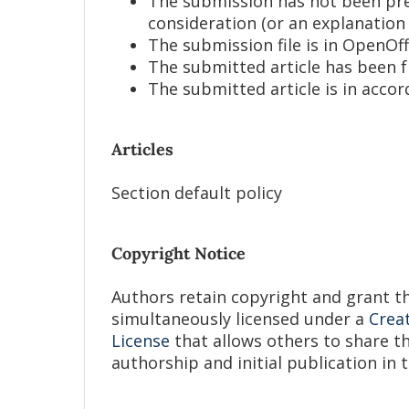
The submission has not been prev
consideration (or an explanation
The submission file is in OpenOf
The submitted article has been 
The submitted article is in acco
Articles
Section default policy
Copyright Notice
Authors retain copyright and grant the
simultaneously licensed under a
Crea
License
that allows others to share 
authorship and initial publication in t