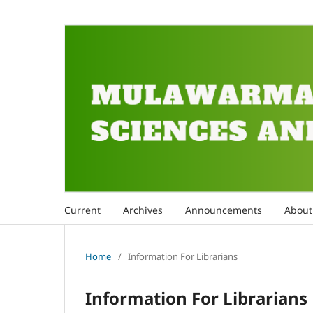
Current
Archives
Announcements
Abou
Home
/
Information For Librarians
Information For Librarians