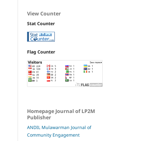
View Counter
Stat Counter
Flag Counter
Homepage Journal of LP2M
Publisher
ANDIL Mulawarman Journal of
Community Engagement