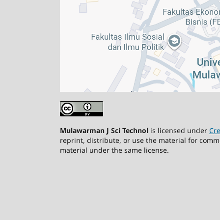
Mulawarman J Sci Technol
is licensed under
Cre
reprint, distribute, or use the material for comm
material under the same license.