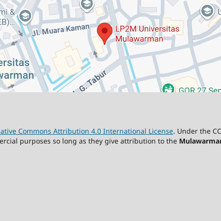
ative Commons Attribution 4.0 International License
. Under the CC
ercial purposes so long as they give attribution to the
Mulawarman 