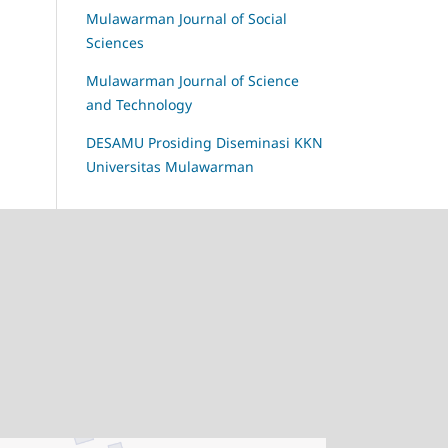
Mulawarman Journal of Social
Sciences
Mulawarman Journal of Science
and Technology
DESAMU Prosiding Diseminasi KKN
Universitas Mulawarman