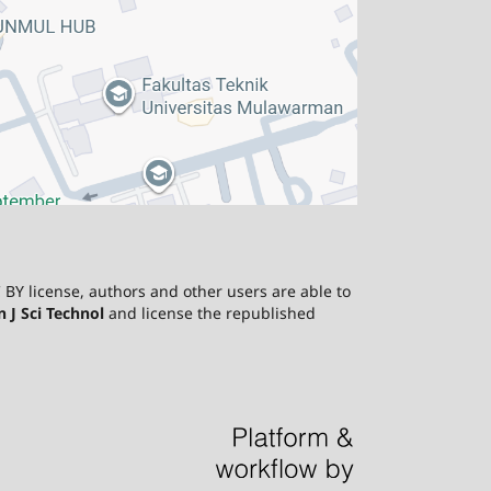
 BY license, authors and other users are able to
J Sci Technol
and license the republished