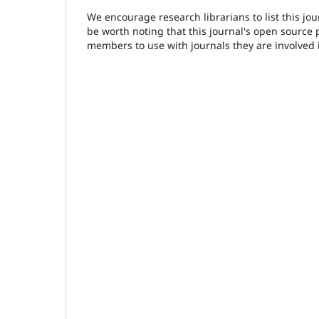
We encourage research librarians to list this jou
be worth noting that this journal's open source pu
members to use with journals they are involved 