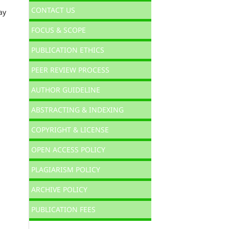
CONTACT US
ay
FOCUS & SCOPE
PUBLICATION ETHICS
PEER REVIEW PROCESS
AUTHOR GUIDELINE
ABSTRACTING & INDEXING
COPYRIGHT & LICENSE
OPEN ACCESS POLICY
PLAGIARISM POLICY
ARCHIVE POLICY
PUBLICATION FEES