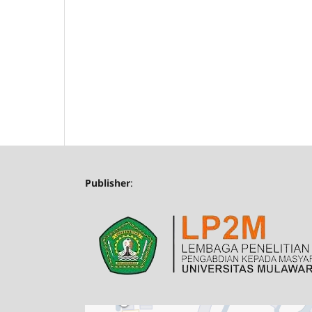
Publisher
: