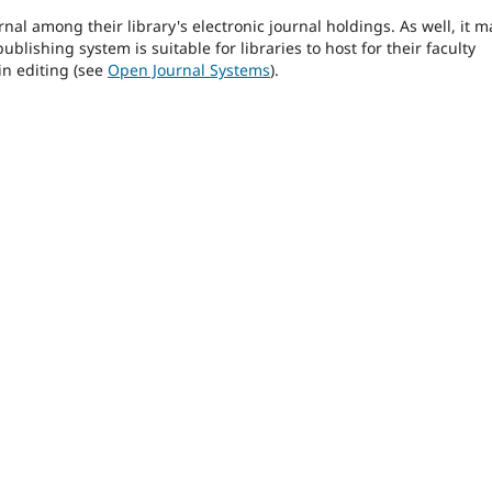
rnal among their library's electronic journal holdings. As well, it m
blishing system is suitable for libraries to host for their faculty
in editing (see
Open Journal Systems
).