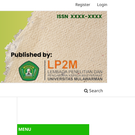
Register
Login
Search
MENU