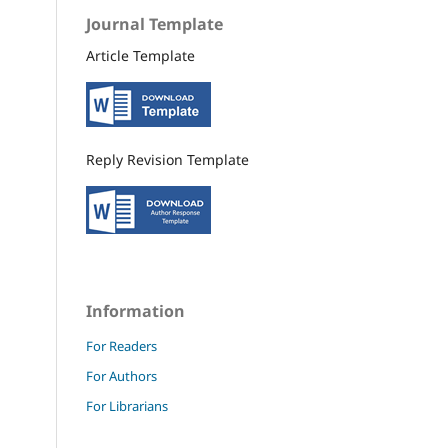
Journal Template
Article Template
Reply Revision Template
Information
For Readers
For Authors
For Librarians