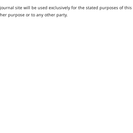
urnal site will be used exclusively for the stated purposes of this
ther purpose or to any other party.