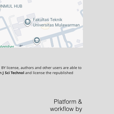
 BY license, authors and other users are able to
J Sci Technol
and license the republished