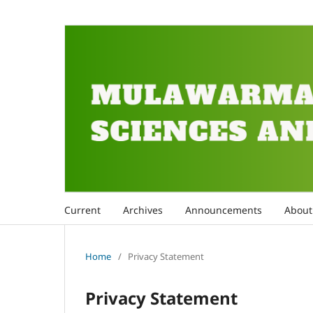
Current
Archives
Announcements
Abou
Home
/
Privacy Statement
Privacy Statement