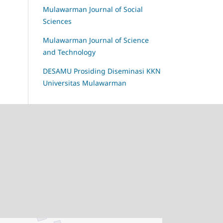
Mulawarman Journal of Social
Sciences
Mulawarman Journal of Science
and Technology
DESAMU Prosiding Diseminasi KKN
Universitas Mulawarman