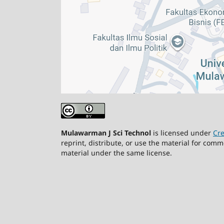
Mulawarman J Sci Technol
is licensed under
Cre
reprint, distribute, or use the material for comm
material under the same license.