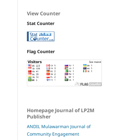
View Counter
Stat Counter
Flag Counter
Homepage Journal of LP2M
Publisher
ANDIL Mulawarman Journal of
Community Engagement