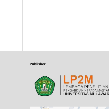
Publisher
: