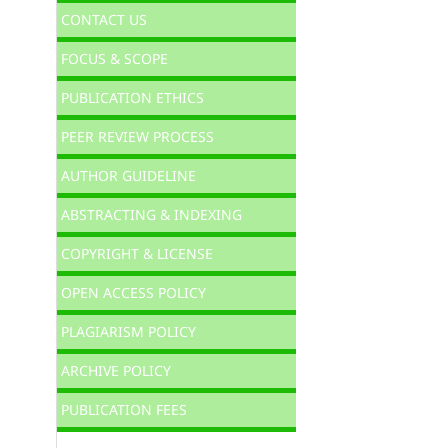
CONTACT US
FOCUS & SCOPE
PUBLICATION ETHICS
PEER REVIEW PROCESS
AUTHOR GUIDELINE
ABSTRACTING & INDEXING
COPYRIGHT & LICENSE
OPEN ACCESS POLICY
PLAGIARISM POLICY
ARCHIVE POLICY
PUBLICATION FEES