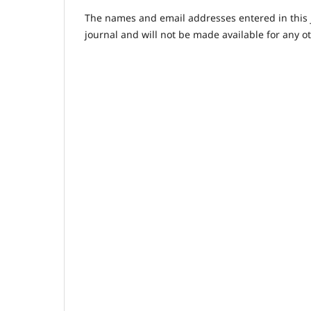
The names and email addresses entered in this jo
journal and will not be made available for any o