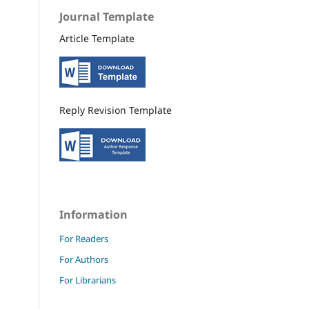
Journal Template
Article Template
Reply Revision Template
Information
For Readers
For Authors
For Librarians