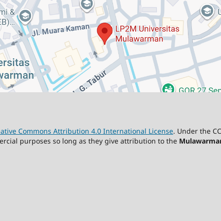
ative Commons Attribution 4.0 International License
. Under the CC
ercial purposes so long as they give attribution to the
Mulawarman 