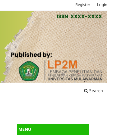
Register
Login
Search
MENU