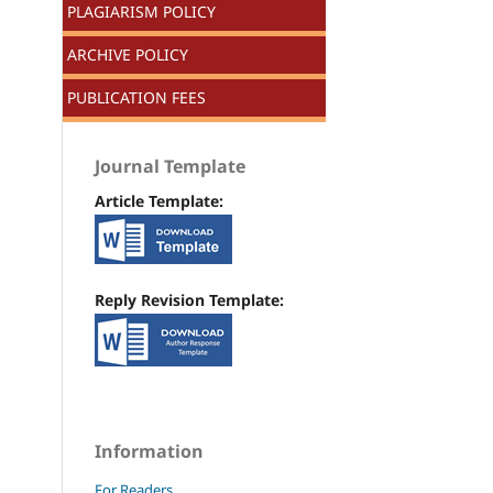
PLAGIARISM POLICY
ARCHIVE POLICY
PUBLICATION FEES
Journal Template
Article Template:
Reply Revision Template:
Information
For Readers