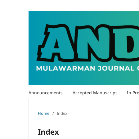
Announcements
Accepted Manuscript
In Pre
Home
/
Index
Index