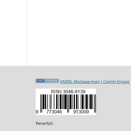
ANDIL Mulawarman J Comm Engag
Penerbit: