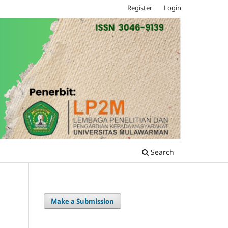
Register
Login
Search
Make a Submission