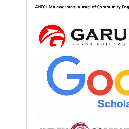
ANDIL Mulawarman Journal of Community Enga