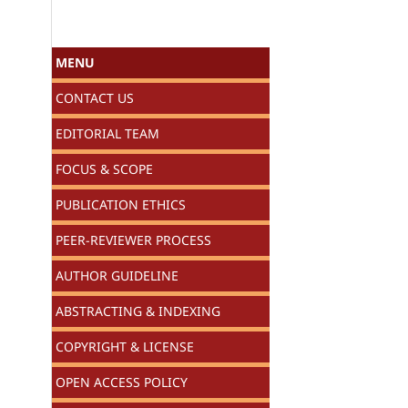
MENU
CONTACT US
EDITORIAL TEAM
FOCUS & SCOPE
PUBLICATION ETHICS
PEER-REVIEWER PROCESS
AUTHOR GUIDELINE
ABSTRACTING & INDEXING
COPYRIGHT & LICENSE
OPEN ACCESS POLICY