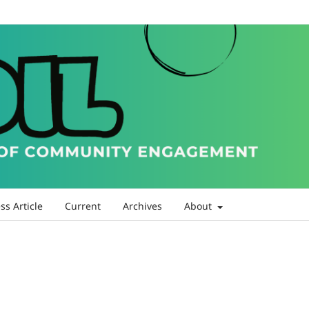
ss Article
Current
Archives
About