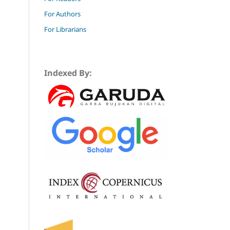
For Authors
For Librarians
Indexed By: