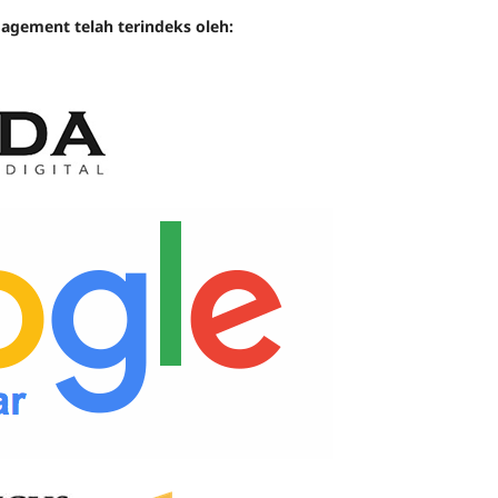
gement telah terindeks oleh: