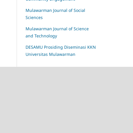
Mulawarman Journal of Social
Sciences
Mulawarman Journal of Science
and Technology
DESAMU Prosiding Diseminasi KKN
Universitas Mulawarman