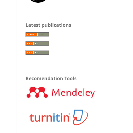
Latest publications
Recomendation Tools