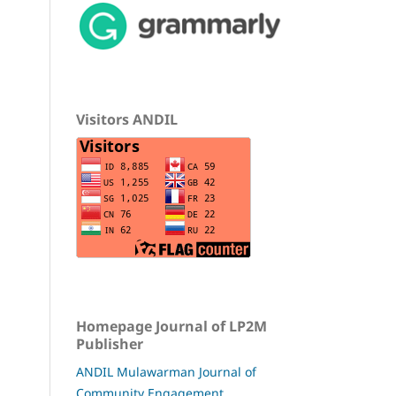
Visitors ANDIL
Homepage Journal of LP2M
Publisher
ANDIL Mulawarman Journal of
Community Engagement