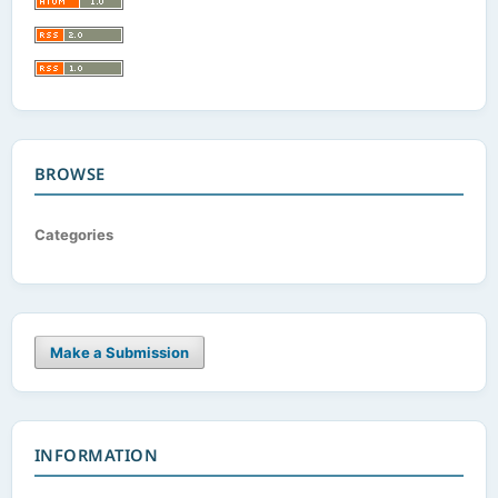
BROWSE
Categories
Make a Submission
INFORMATION