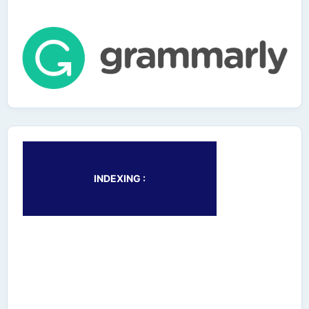
INDEXING :