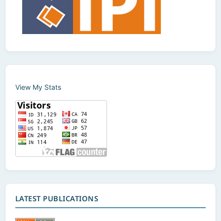
View My Stats
LATEST PUBLICATIONS