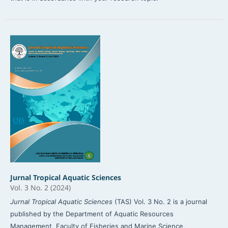
Jurnal Tropical Aquatic Sciences
Vol. 3 No. 2 (2024)
Jurnal Tropical Aquatic Sciences
(TAS) Vol. 3 No. 2 is a journal
published by the Department of Aquatic Resources
Management, Faculty of Fisheries and Marine Science,