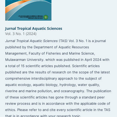
Jurnal Tropical Aquatic Sciences
Vol. 3 No. 1 (2024)
Jurnal Tropical Aquatic Sciences
(TAS) Vol. 3 No. 1 is a journal
published by the Department of Aquatic Resources
Management, Faculty of Fisheries and Marine Science,
Mulawarman University. which was published in April 2024 with
a total of 15 scientific articles published. Scientific articles
published are the results of research on the scope of the latest
comprehensive interdisciplinary approach to the subject of
aquatic ecology, aquatic biology, hydrology, water quality,
riverine and marine pollution, and oceanography. The publication
of these scientific articles has gone through a standard peer
review process and is in accordance with the applicable code of
ethics. Please refer to and cite every scientific article in the TAS
that is in accordance with your research topic.