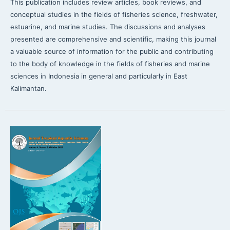
This publication includes review articles, book reviews, and
conceptual studies in the fields of fisheries science, freshwater,
estuarine, and marine studies. The discussions and analyses
presented are comprehensive and scientific, making this journal
a valuable source of information for the public and contributing
to the body of knowledge in the fields of fisheries and marine
sciences in Indonesia in general and particularly in East
Kalimantan.