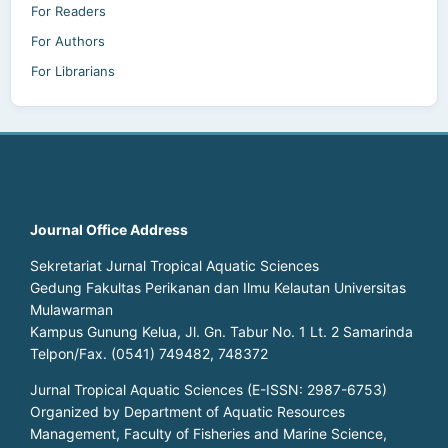
For Readers
For Authors
For Librarians
Journal Office Address
Sekretariat Jurnal Tropical Aquatic Sciences
Gedung Fakultas Perikanan dan Ilmu Kelautan Universitas
Mulawarman
Kampus Gunung Kelua, Jl. Gn. Tabur No. 1 Lt. 2 Samarinda
Telpon/Fax. (0541) 749482, 748372
Jurnal Tropical Aquatic Sciences (E-ISSN: 2987-6753)
Organized by Department of Aquatic Resources
Management, Faculty of Fisheries and Marine Science,