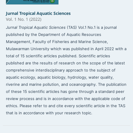
Jurnal Tropical Aquatic Sciences
Vol. 1 No. 1 (2022)
Jurnal Tropical Aquatic Sciences
(TAS) Vol.1 No.1 is a journal
published by the Department of Aquatic Resources
Management, Faculty of Fisheries and Marine Science,
Mulawarman University which was published in April 2022 with a
total of 15 scientific articles published. Scientific articles
published are the results of research on the scope of the latest
comprehensive interdisciplinary approach to the subject of
aquatic ecology, aquatic biology, hydrology, water quality,
riverine and marine pollution, and oceanography. The publication
of these 15 scientific articles has gone through a standard peer
review process and is in accordance with the applicable code of
ethics. Please refer to and cite every scientific article in the TAS
that is in accordance with your research topic.