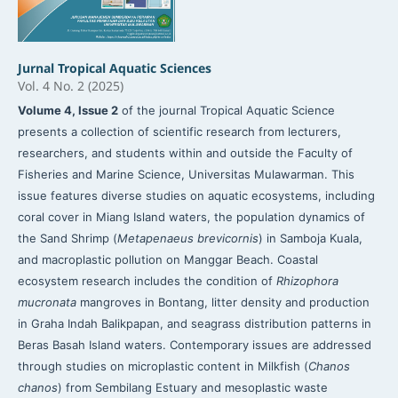
Jurnal Tropical Aquatic Sciences
Vol. 4 No. 2 (2025)
Volume 4, Issue 2
of the journal Tropical Aquatic Science
presents a collection of scientific research from lecturers,
researchers, and students within and outside the Faculty of
Fisheries and Marine Science, Universitas Mulawarman. This
issue features diverse studies on aquatic ecosystems, including
coral cover in Miang Island waters, the population dynamics of
the Sand Shrimp (
Metapenaeus brevicornis
) in Samboja Kuala,
and macroplastic pollution on Manggar Beach. Coastal
ecosystem research includes the condition of
Rhizophora
mucronata
mangroves in Bontang, litter density and production
in Graha Indah Balikpapan, and seagrass distribution patterns in
Beras Basah Island waters. Contemporary issues are addressed
through studies on microplastic content in Milkfish (
Chanos
chanos
) from Sembilang Estuary and mesoplastic waste