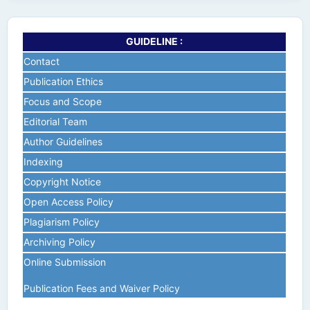
GUIDELINE :
Contact
Publication Ethics
Focus and Scope
Editorial Team
Author Guidelines
Indexing
Copyright Notice
Open Access Policy
Plagiarism Policy
Archiving Policy
Online Submission
Publication Fees and Waiver Policy