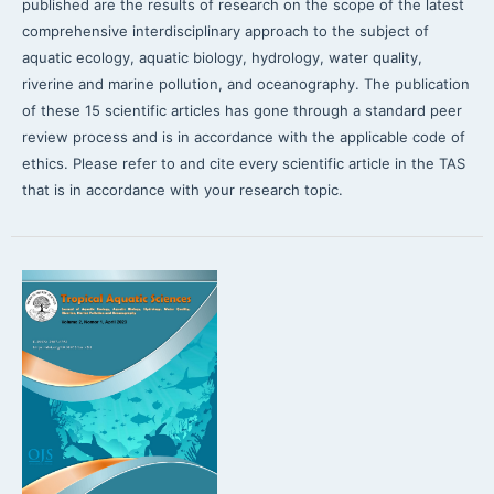
published are the results of research on the scope of the latest
comprehensive interdisciplinary approach to the subject of
aquatic ecology, aquatic biology, hydrology, water quality,
riverine and marine pollution, and oceanography. The publication
of these 15 scientific articles has gone through a standard peer
review process and is in accordance with the applicable code of
ethics. Please refer to and cite every scientific article in the TAS
that is in accordance with your research topic.