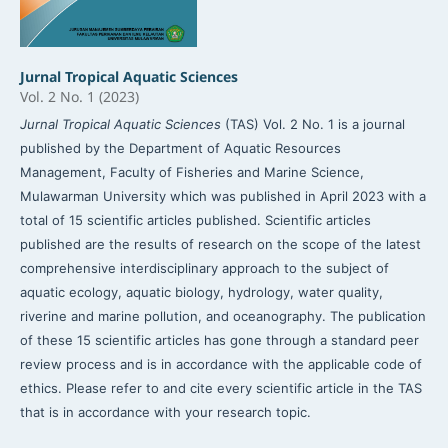
Jurnal Tropical Aquatic Sciences
Vol. 2 No. 1 (2023)
Jurnal Tropical Aquatic Sciences
(TAS) Vol. 2 No. 1 is a journal
published by the Department of Aquatic Resources
Management, Faculty of Fisheries and Marine Science,
Mulawarman University which was published in April 2023 with a
total of 15 scientific articles published. Scientific articles
published are the results of research on the scope of the latest
comprehensive interdisciplinary approach to the subject of
aquatic ecology, aquatic biology, hydrology, water quality,
riverine and marine pollution, and oceanography. The publication
of these 15 scientific articles has gone through a standard peer
review process and is in accordance with the applicable code of
ethics. Please refer to and cite every scientific article in the TAS
that is in accordance with your research topic.