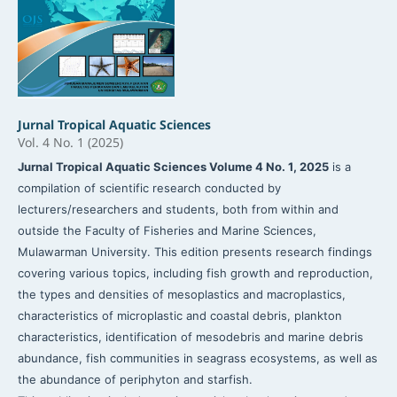
Jurnal Tropical Aquatic Sciences
Vol. 4 No. 1 (2025)
Jurnal Tropical Aquatic Sciences Volume 4 No. 1, 2025
is a
compilation of scientific research conducted by
lecturers/researchers and students, both from within and
outside the Faculty of Fisheries and Marine Sciences,
Mulawarman University. This edition presents research findings
covering various topics, including fish growth and reproduction,
the types and densities of mesoplastics and macroplastics,
characteristics of microplastic and coastal debris, plankton
characteristics, identification of mesodebris and marine debris
abundance, fish communities in seagrass ecosystems, as well as
the abundance of periphyton and starfish.