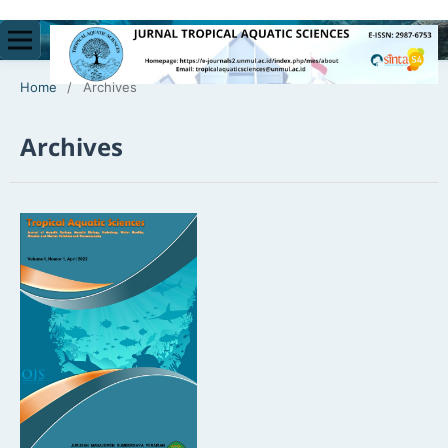
Home
/
Archives
Archives