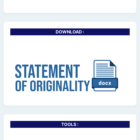
DOWNLOAD :
TOOLS :