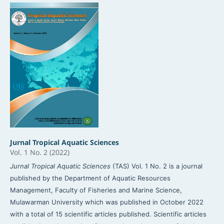
Jurnal Tropical Aquatic Sciences
Vol. 1 No. 2 (2022)
Jurnal Tropical Aquatic Sciences
(TAS) Vol. 1 No. 2 is a journal
published by the Department of Aquatic Resources
Management, Faculty of Fisheries and Marine Science,
Mulawarman University which was published in October 2022
with a total of 15 scientific articles published. Scientific articles