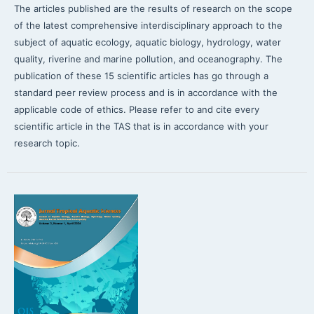
The articles published are the results of research on the scope
of the latest comprehensive interdisciplinary approach to the
subject of aquatic ecology, aquatic biology, hydrology, water
quality, riverine and marine pollution, and oceanography. The
publication of these 15 scientific articles has go through a
standard peer review process and is in accordance with the
applicable code of ethics. Please refer to and cite every
scientific article in the TAS that is in accordance with your
research topic.