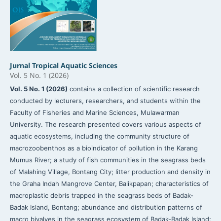
Jurnal Tropical Aquatic Sciences
Vol. 5 No. 1 (2026)
Vol. 5 No. 1 (2026)
contains a collection of scientific research
conducted by lecturers, researchers, and students within the
Faculty of Fisheries and Marine Sciences, Mulawarman
University. The research presented covers various aspects of
aquatic ecosystems, including the community structure of
macrozoobenthos as a bioindicator of pollution in the Karang
Mumus River; a study of fish communities in the seagrass beds
of Malahing Village, Bontang City; litter production and density in
the Graha Indah Mangrove Center, Balikpapan; characteristics of
macroplastic debris trapped in the seagrass beds of Badak-
Badak Island, Bontang; abundance and distribution patterns of
macro bivalves in the seagrass ecosystem of Badak-Badak Island;