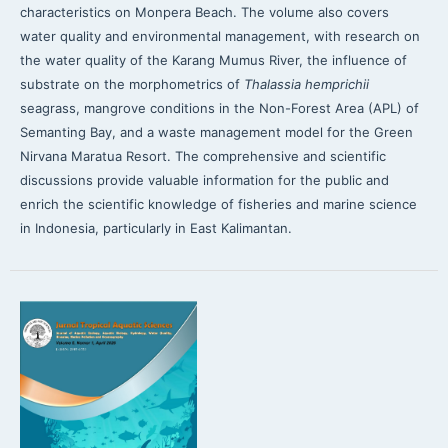
characteristics on Monpera Beach. The volume also covers
water quality and environmental management, with research on
the water quality of the Karang Mumus River, the influence of
substrate on the morphometrics of
Thalassia hemprichii
seagrass, mangrove conditions in the Non-Forest Area (APL) of
Semanting Bay, and a waste management model for the Green
Nirvana Maratua Resort. The comprehensive and scientific
discussions provide valuable information for the public and
enrich the scientific knowledge of fisheries and marine science
in Indonesia, particularly in East Kalimantan.