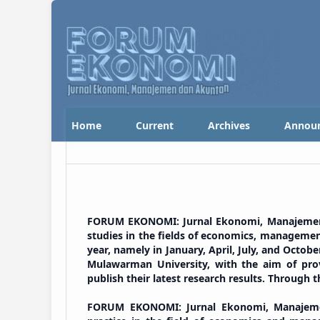
Home
Current
Archives
Annou
FORUM EKONOMI: Jurnal Ekonomi, Manajemen da
studies in the fields of economics, management
year, namely in January, April, July, and Octob
Mulawarman University, with the aim of provi
publish their latest research results. Through t
FORUM EKONOMI: Jurnal Ekonomi, Manajemen