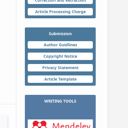
Correction and Retraction
Article Processing Charge
Submission
Author Guidlines
Copyright Notice
Privacy Statement
Article Template
WRITING TOOLS