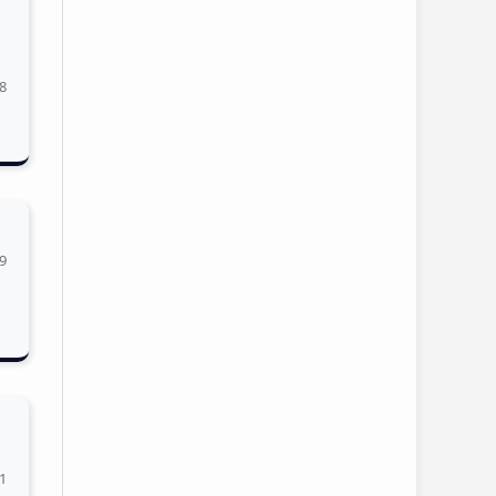
8
9
1