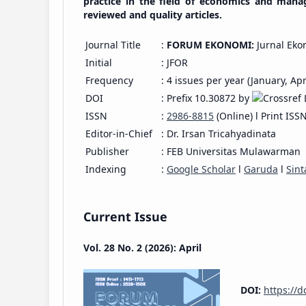
practice in the field of economics and mana
reviewed and quality articles.
Journal Title
:
FORUM EKONOMI:
Jurnal Eko
Initial
: JFOR
Frequency
: 4 issues per year (January, Apr
DOI
: Prefix 10.30872 by
ISSN
:
2986-8815
(Online) l Print ISS
Editor-in-Chief
: Dr. Irsan Tricahyadinata
Publisher
: FEB Universitas Mulawarman
Indexing
:
Google Scholar
l
Garuda
l
Sint
Current Issue
Vol. 28 No. 2 (2026): April
DOI:
https://