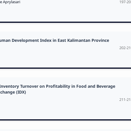
e Aprylasari
197-20
Human Development Index in East Kalimantan Province
202-21
Inventory Turnover on Profitability in Food and Beverage
xchange (IDX)
211-21