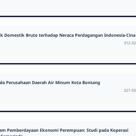
oduk Domestik Bruto terhadap Neraca Perdagangan Indonesia-Cina
312-32
pada Perusahaan Daerah Air Minum Kota Bontang
321-33
dalam Pemberdayaan Ekonomi Perempuan: Studi pada Koperasi