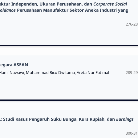
irektur Independen, Ukuran Perusahaan, dan
Corporate Social
voidance
Perusahaan Manufaktur Sektor Aneka Industri yang
276-28
 Negara ASEAN
anif Nawawi, Muhammad Rico Dwitama, Areta Nur Fatimah
289-29
I: Studi Kasus Pengaruh Suku Bunga, Kurs Rupiah, dan
Earnings
300-31