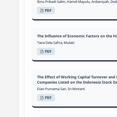
Ibnu Pribadi Salim, Hamdi Mayulu, Ardiansyah, Ded
PDF
The Influence of Economic Factors on the 
Tiara Dela Safira, Muliati
PDF
The Effect of Working Capital Turnover and 
Companies Listed on the Indonesia Stock E
Dian Purnama Sari, Sri Mintarti
PDF