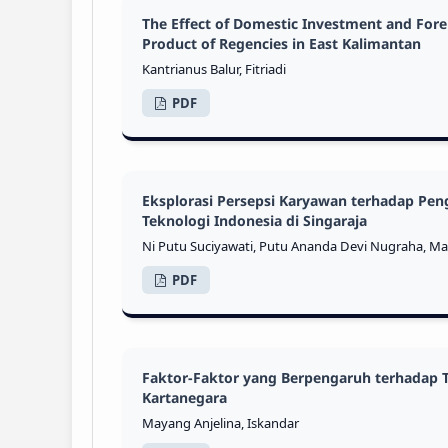
The Effect of Domestic Investment and For
Product of Regencies in East Kalimantan
Kantrianus Balur, Fitriadi
PDF
Eksplorasi Persepsi Karyawan terhadap Pe
Teknologi Indonesia di Singaraja
Ni Putu Suciyawati, Putu Ananda Devi Nugraha, M
PDF
Faktor-Faktor yang Berpengaruh terhadap 
Kartanegara
Mayang Anjelina, Iskandar