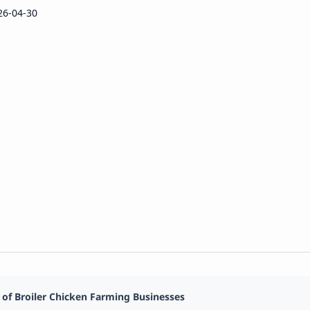
26-04-30
 of Broiler Chicken Farming Businesses