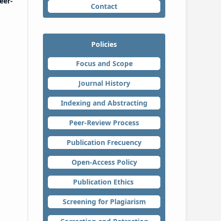
eer-
Contact
Policies
Focus and Scope
Journal History
Indexing and Abstracting
Peer-Review Process
Publication Frecuency
Open-Access Policy
Publication Ethics
Screening for Plagiarism