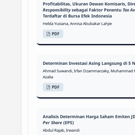
Profitabilitas, Ukuran Dewan Komisaris, D
Responsibility
sebagai Faktor Penentu
Tax A
Terdaftar di Bursa Efek Indonesia
Helda Yusiana, Annisa Abubakar Lahjie
PDF
Determinan Investasi Asing Langsung di 5
Ahmad Suwandi, Irfan Dzammarzaky, Muhammad H
Azalia
PDF
Analisis Determinan Harga Saham Emiten JI
Per Share
(EPS)
Abdul Rajab, Irwandi