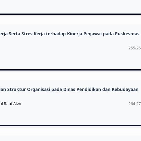
ja Serta Stres Kerja terhadap Kinerja Pegawai pada Puskesmas
255-26
aian Struktur Organisasi pada Dinas Pendidikan dan Kebudayaan
l Rauf Alwi
264-27