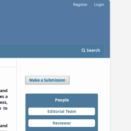
Register
Login
Search
Make a Submission
 and
es a
People
ess,
s to
Editorial Team
Reviewer
 and