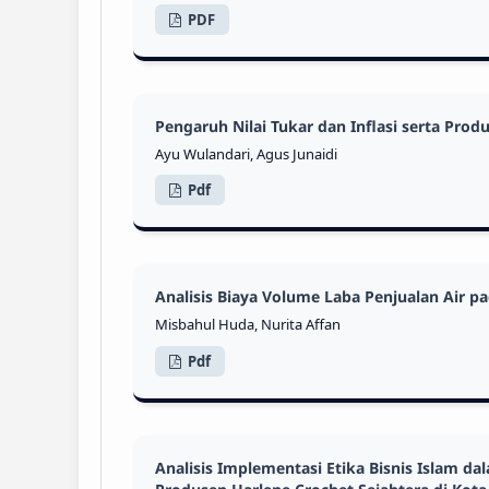
PDF
Pengaruh Nilai Tukar dan Inflasi serta Pr
Ayu Wulandari, Agus Junaidi
Pdf
Analisis Biaya Volume Laba Penjualan Air 
Misbahul Huda, Nurita Affan
Pdf
Analisis Implementasi Etika Bisnis Islam 