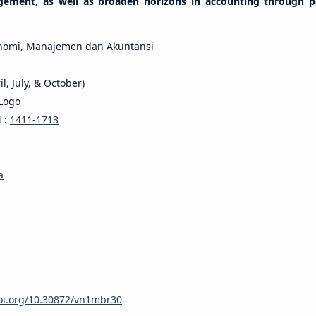
gement, as well as broaden horizons in accounting through p
nomi, Manajemen dan Akuntansi
il, July, & October)
N :
1411-1713
a
doi.org/10.30872/vn1mbr30