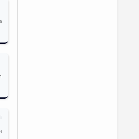
6
1
i
4