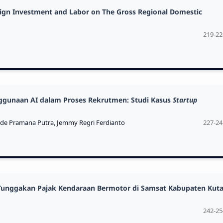
eign Investment and Labor on The Gross Regional Domestic
219-22
nggunaan AI dalam Proses Rekrutmen: Studi Kasus
Startup
ade Pramana Putra, Jemmy Regri Ferdianto
227-24
Tunggakan Pajak Kendaraan Bermotor di Samsat Kabupaten Kuta
242-25