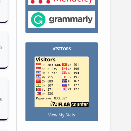
1
0
VISITORS
8
View My Stats