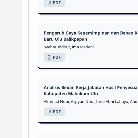
PDF
Pengaruh Gaya Kepemimpinan dan Beban Ker
Baru Ulu Balikpapan
Syaharuddin Y, Ima Mariani
PDF
Analisis Beban Kerja Jabatan Hasil Penyesu
Kabupaten Mahakam Ulu
Akhmad Noor, Aspyan Noor, Ibnu Abni Lahaya, Abdu
PDF