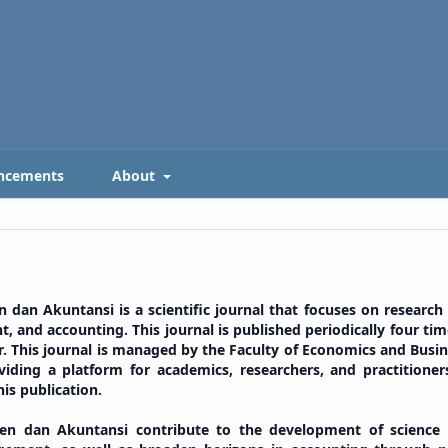
ncements
About
n Akuntansi is a scientific journal that focuses on research
, and accounting. This journal is published periodically four tim
er. This journal is managed by the Faculty of Economics and Busin
ding a platform for academics, researchers, and practitioner
his publication.
 dan Akuntansi contribute to the development of science