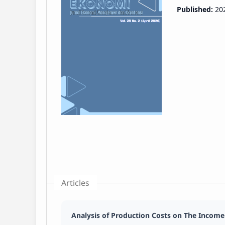
Published:
20
Articles
Analysis of Production Costs on The Income