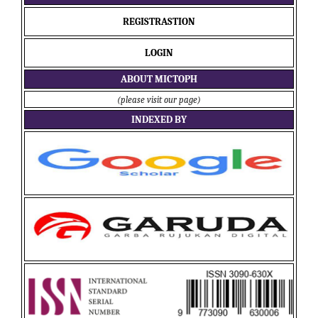
REGISTRASTION
LOGIN
ABOUT MICTOPH
(please visit our page)
INDEXED BY