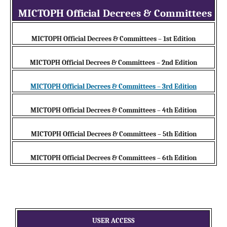
MICTOPH Official Decrees & Committees
MICTOPH Official Decrees & Committees – 1st Edition
MICTOPH Official Decrees & Committees – 2nd Edition
MICTOPH Official Decrees & Committees – 3rd Edition
MICTOPH Official Decrees & Committees – 4th Edition
MICTOPH Official Decrees & Committees – 5th Edition
MICTOPH Official Decrees & Committees – 6th Edition
USER ACCESS