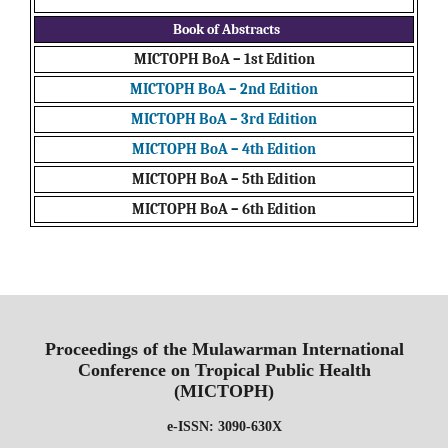
Book of Abstracts
MICTOPH BoA – 1st Edition
MICTOPH BoA – 2nd Edition
MICTOPH BoA – 3rd Edition
MICTOPH BoA – 4th Edition
MICTOPH BoA – 5th Edition
MICTOPH BoA – 6th Edition
Proceedings of the Mulawarman International
Conference on Tropical Public Health
(MICTOPH)
e-ISSN: 3090-630X