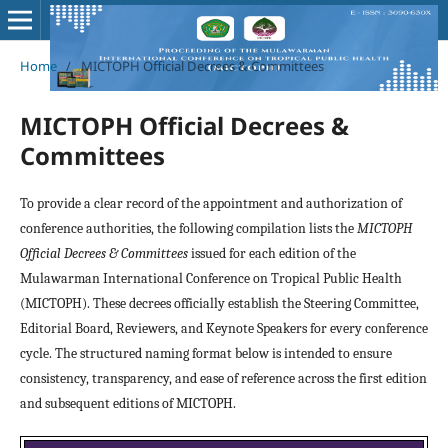
Home
/
MICTOPH Official Decrees & Committees
MICTOPH Official Decrees &
Committees
To provide a clear record of the appointment and authorization of
conference authorities, the following compilation lists the
MICTOPH
Official Decrees & Committees
issued for each edition of the
Mulawarman International Conference on Tropical Public Health
(MICTOPH). These decrees officially establish the Steering Committee,
Editorial Board, Reviewers, and Keynote Speakers for every conference
cycle. The structured naming format below is intended to ensure
consistency, transparency, and ease of reference across the first edition
and subsequent editions of MICTOPH.