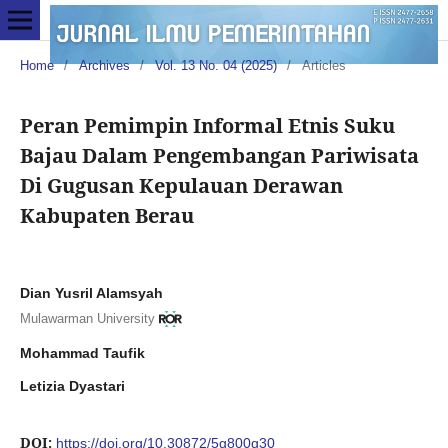
Home
/
Archives
/
Vol. 13 No. 04 (2025)
/
Articles
Peran Pemimpin Informal Etnis Suku
Bajau Dalam Pengembangan Pariwisata
Di Gugusan Kepulauan Derawan
Kabupaten Berau
Dian Yusril Alamsyah
Mulawarman University
Mohammad Taufik
Letizia Dyastari
DOI:
https://doi.org/10.30872/5g800g30