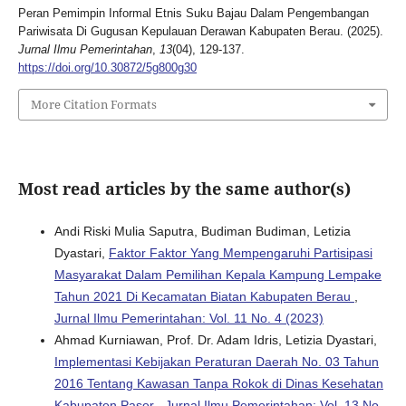
Peran Pemimpin Informal Etnis Suku Bajau Dalam Pengembangan
Pariwisata Di Gugusan Kepulauan Derawan Kabupaten Berau. (2025).
Jurnal Ilmu Pemerintahan
,
13
(04), 129-137.
https://doi.org/10.30872/5g800g30
More Citation Formats
Most read articles by the same author(s)
Andi Riski Mulia Saputra, Budiman Budiman, Letizia
Dyastari,
Faktor Faktor Yang Mempengaruhi Partisipasi
Masyarakat Dalam Pemilihan Kepala Kampung Lempake
Tahun 2021 Di Kecamatan Biatan Kabupaten Berau
,
Jurnal Ilmu Pemerintahan: Vol. 11 No. 4 (2023)
Ahmad Kurniawan, Prof. Dr. Adam Idris, Letizia Dyastari,
Implementasi Kebijakan Peraturan Daerah No. 03 Tahun
2016 Tentang Kawasan Tanpa Rokok di Dinas Kesehatan
Kabupaten Paser
,
Jurnal Ilmu Pemerintahan: Vol. 13 No.