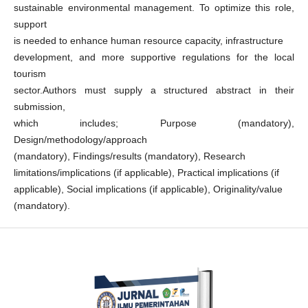
sustainable environmental management. To optimize this role,
support
is needed to enhance human resource capacity, infrastructure
development, and more supportive regulations for the local
tourism
sector.Authors must supply a structured abstract in their
submission,
which includes; Purpose (mandatory),
Design/methodology/approach
(mandatory), Findings/results (mandatory), Research
limitations/implications (if applicable), Practical implications (if
applicable), Social implications (if applicable), Originality/value
(mandatory).