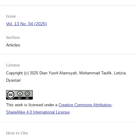
Issue
Vol. 13 No. 04 (2025)
Section
Articles
License
Copyright (c) 2025 Dian Yusril Alamsyah, Mohammad Taufik, Letizia
Dyastari
This work is licensed under a
Creative Commons Attribution-
ShareAlike 4.0 International License
.
How to Cite