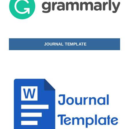
JOURNAL TEMPLATE