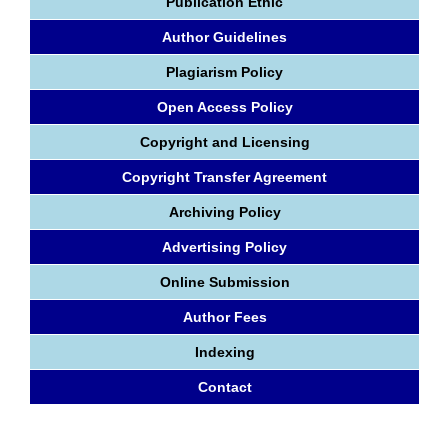
Publication Ethic
Author Guidelines
Plagiarism Policy
Open Access Policy
Copyright and Licensing
Copyright Transfer Agreement
Archiving Policy
Advertising Policy
Online Submission
Author Fees
Indexing
Contact