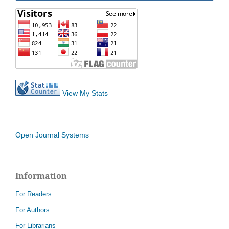
View My Stats
Open Journal Systems
Information
For Readers
For Authors
For Librarians