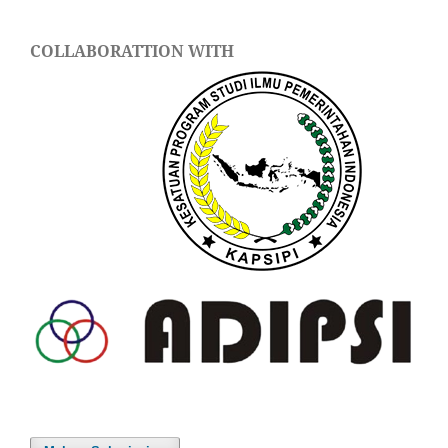
COLLABORATTION WITH