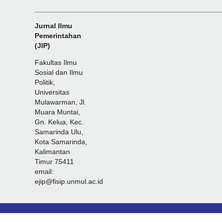
_______________________________________________
Jurnal Ilmu
Pemerintahan
(JIP)
Fakultas Ilmu
Sosial dan Ilmu
Politik,
Universitas
Mulawarman, Jl.
Muara Muntai,
Gn. Kelua, Kec.
Samarinda Ulu,
Kota Samarinda,
Kalimantan
Timur 75411
email:
ejip@fisip.unmul.ac.id