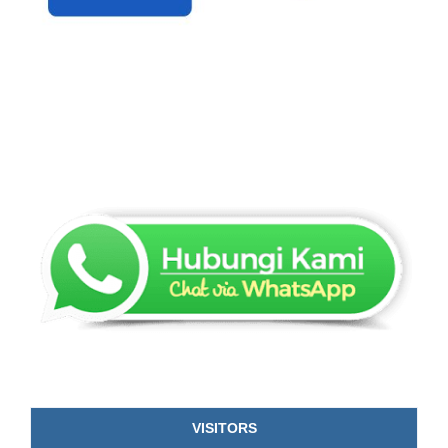
VISITORS