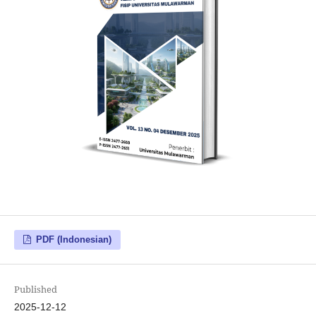
PDF (Indonesian)
Published
2025-12-12