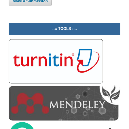
Make a Submission
..:: TOOLS ::..