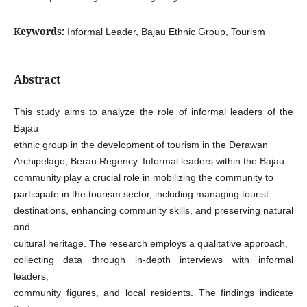
Keywords:
Informal Leader, Bajau Ethnic Group, Tourism
Abstract
This study aims to analyze the role of informal leaders of the
Bajau
ethnic group in the development of tourism in the Derawan
Archipelago, Berau Regency. Informal leaders within the Bajau
community play a crucial role in mobilizing the community to
participate in the tourism sector, including managing tourist
destinations, enhancing community skills, and preserving natural
and
cultural heritage. The research employs a qualitative approach,
collecting data through in-depth interviews with informal
leaders,
community figures, and local residents. The findings indicate