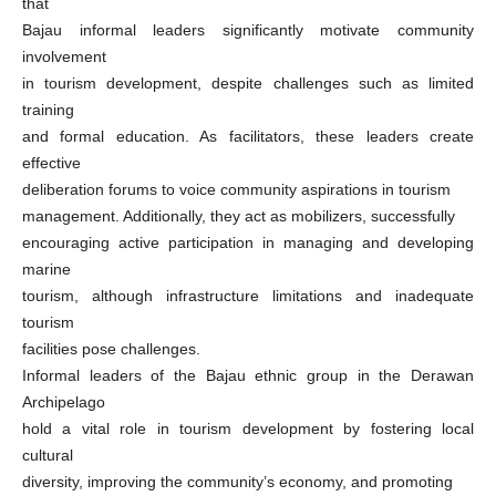
that
Bajau informal leaders significantly motivate community
involvement
in tourism development, despite challenges such as limited
training
and formal education. As facilitators, these leaders create
effective
deliberation forums to voice community aspirations in tourism
management. Additionally, they act as mobilizers, successfully
encouraging active participation in managing and developing
marine
tourism, although infrastructure limitations and inadequate
tourism
facilities pose challenges.
Informal leaders of the Bajau ethnic group in the Derawan
Archipelago
hold a vital role in tourism development by fostering local
cultural
diversity, improving the community’s economy, and promoting