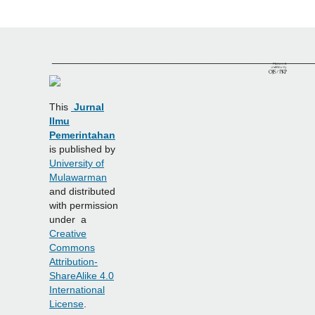
______________________________________________
This
Jurnal
Ilmu
Pemerintahan
is published by
University of
Mulawarman
and distributed
with permission
under a
Creative
Commons
Attribution-
ShareAlike 4.0
International
License
.