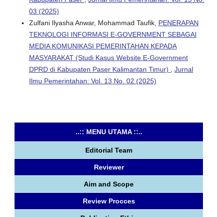
03 (2025)
Zulfani Ilyasha Anwar, Mohammad Taufik,
PENERAPAN
TEKNOLOGI INFORMASI E-GOVERNMENT SEBAGAI
MEDIA KOMUNIKASI PEMERINTAHAN KEPADA
MASYARAKAT (Studi Kasus Website E-Government
DPRD di Kabupaten Paser Kalimantan Timur)
,
Jurnal
Ilmu Pemerintahan: Vol. 13 No. 02 (2025)
..:: MENU UTAMA ::..
Editorial Team
Reviewer
Aim and Scope
Review Procces