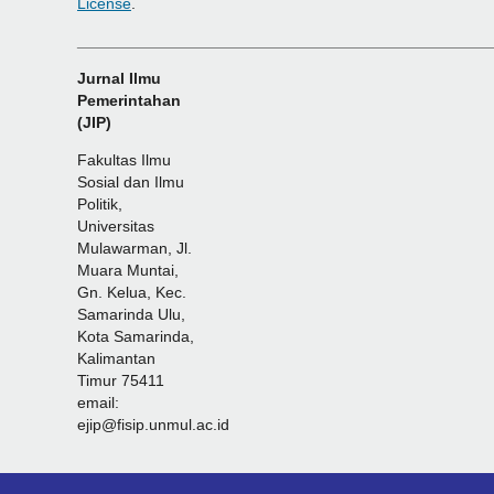
License
.
_______________________________________________
Jurnal Ilmu
Pemerintahan
(JIP)
Fakultas Ilmu
Sosial dan Ilmu
Politik,
Universitas
Mulawarman, Jl.
Muara Muntai,
Gn. Kelua, Kec.
Samarinda Ulu,
Kota Samarinda,
Kalimantan
Timur 75411
email:
ejip@fisip.unmul.ac.id