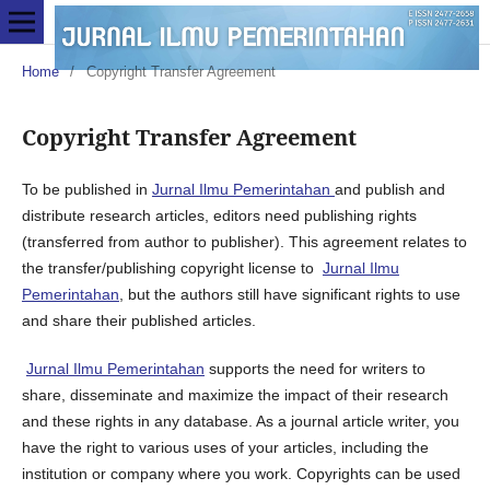
Home
/
Copyright Transfer Agreement
Copyright Transfer Agreement
To be published in
Jurnal Ilmu Pemerintahan
and publish and
distribute research articles, editors need publishing rights
(transferred from author to publisher). This agreement relates to
the transfer/publishing copyright license to
Jurnal Ilmu
Pemerintahan
, but the authors still have significant rights to use
and share their published articles.
Jurnal Ilmu Pemerintahan
supports the need for writers to
share, disseminate and maximize the impact of their research
and these rights in any database. As a journal article writer, you
have the right to various uses of your articles, including the
institution or company where you work. Copyrights can be used