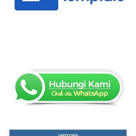
VISITORS