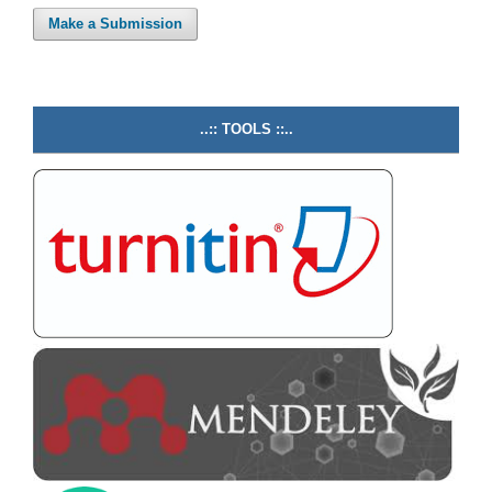
Make a Submission
..:: TOOLS ::..