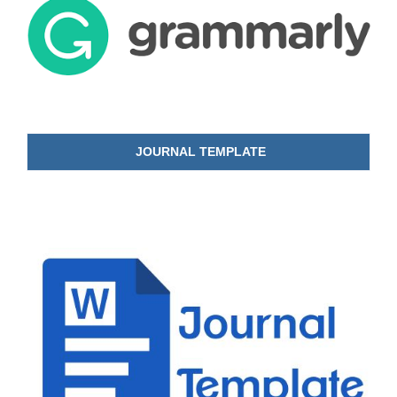
JOURNAL TEMPLATE