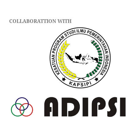
COLLABORATTION WITH