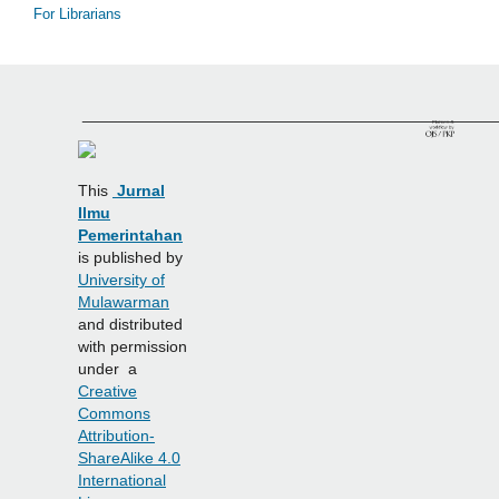
For Librarians
______________________________________________
This
Jurnal
Ilmu
Pemerintahan
is published by
University of
Mulawarman
and distributed
with permission
under a
Creative
Commons
Attribution-
ShareAlike 4.0
International