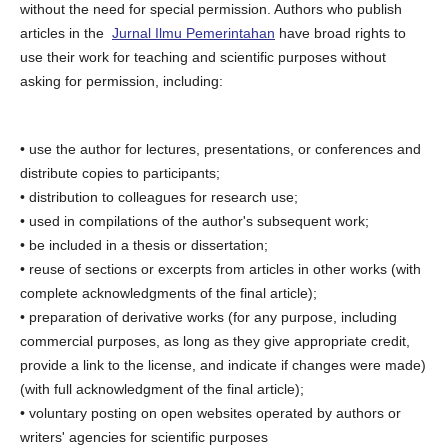
without the need for special permission. Authors who publish
articles in the
Jurnal Ilmu Pemerintahan
have broad rights to
use their work for teaching and scientific purposes without
asking for permission, including:
• use the author for lectures, presentations, or conferences and
distribute copies to participants;
• distribution to colleagues for research use;
• used in compilations of the author's subsequent work;
• be included in a thesis or dissertation;
• reuse of sections or excerpts from articles in other works (with
complete acknowledgments of the final article);
• preparation of derivative works (for any purpose, including
commercial purposes, as long as they give appropriate credit,
provide a link to the license, and indicate if changes were made)
(with full acknowledgment of the final article);
• voluntary posting on open websites operated by authors or
writers' agencies for scientific purposes