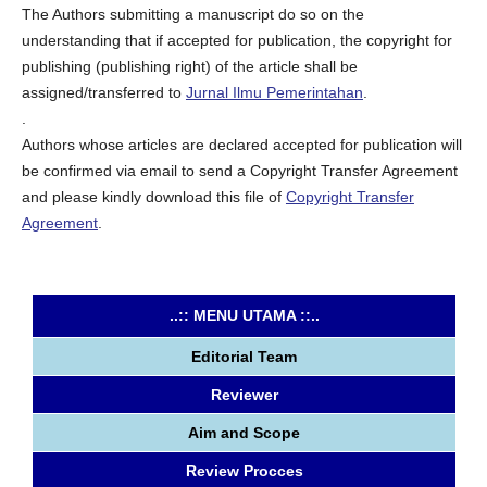
The Authors submitting a manuscript do so on the
understanding that if accepted for publication, the copyright for
publishing (publishing right) of the article shall be
assigned/transferred to
Jurnal Ilmu Pemerintahan
.
.
Authors whose articles are declared accepted for publication will
be confirmed via email to send a Copyright Transfer Agreement
and please kindly download this file of
Copyright Transfer
Agreement
.
..:: MENU UTAMA ::..
Editorial Team
Reviewer
Aim and Scope
Review Procces