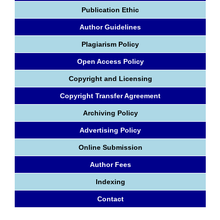
Publication Ethic
Author Guidelines
Plagiarism Policy
Open Access Policy
Copyright and Licensing
Copyright Transfer Agreement
Archiving Policy
Advertising Policy
Online Submission
Author Fees
Indexing
Contact