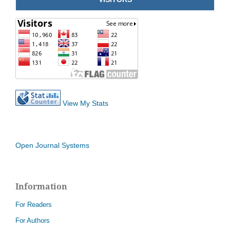
View My Stats
Open Journal Systems
Information
For Readers
For Authors