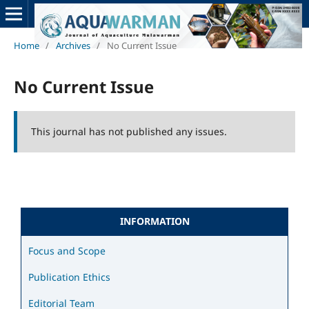
Home
/
Archives
/
No Current Issue
No Current Issue
This journal has not published any issues.
INFORMATION
Focus and Scope
Publication Ethics
Editorial Team