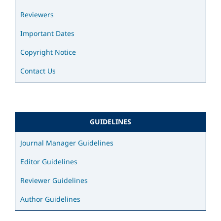
Reviewers
Important Dates
Copyright Notice
Contact Us
GUIDELINES
Journal Manager Guidelines
Editor Guidelines
Reviewer Guidelines
Author Guidelines