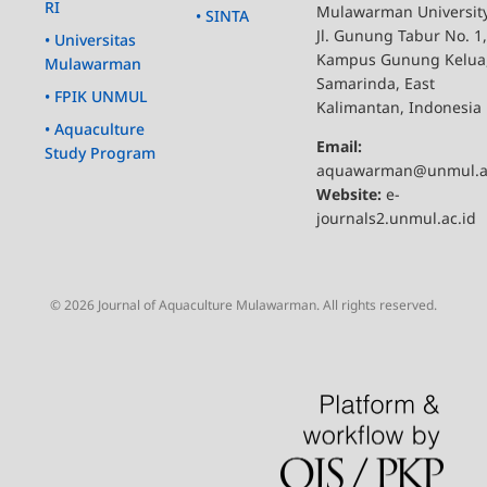
RI
Mulawarman Universit
• SINTA
Jl. Gunung Tabur No. 1,
• Universitas
Kampus Gunung Kelua
Mulawarman
Samarinda, East
• FPIK UNMUL
Kalimantan, Indonesia
• Aquaculture
Email:
Study Program
aquawarman@unmul.a
Website:
e-
journals2.unmul.ac.id
© 2026 Journal of Aquaculture Mulawarman. All rights reserved.