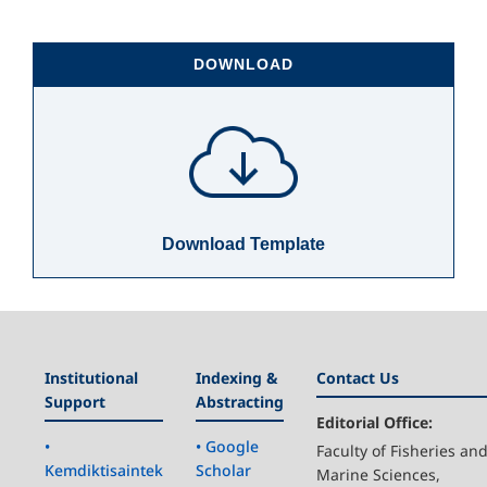
DOWNLOAD
Download Template
Institutional
Indexing &
Contact Us
Support
Abstracting
Editorial Office:
•
• Google
Faculty of Fisheries an
Kemdiktisaintek
Scholar
Marine Sciences,