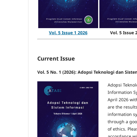
Vol. 5 Issue 
Vol. 5 Issue 1 2026
Current Issue
Vol. 5 No. 1 (2026): Adopsi Teknologi dan Siste
Adopsi Teknolo
Information S
April 2026 with
are the result
information sy
through a goo
of ethics. Plea
accordance wit