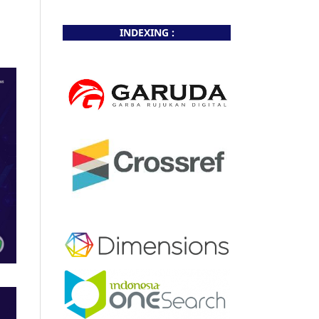
INDEXING :