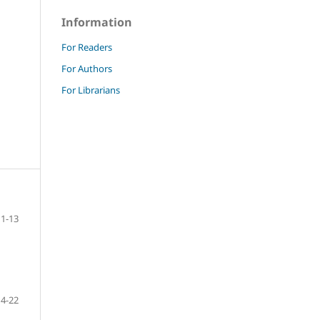
Information
For Readers
For Authors
For Librarians
1-13
14-22