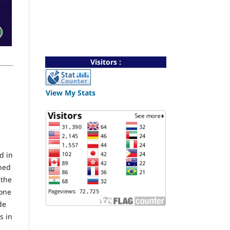
Visitors :
View My Stats
d in
shed
 the
gone
de
s in