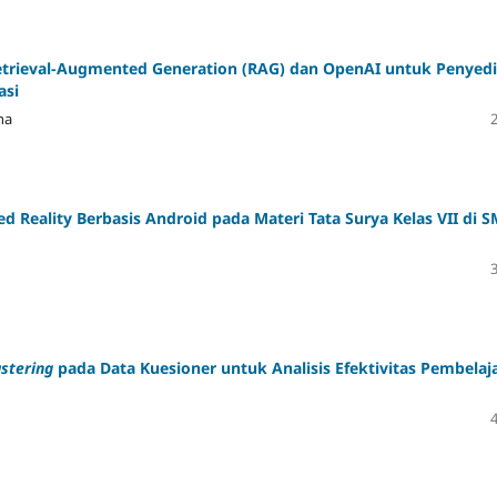
rieval-Augmented Generation (RAG) dan OpenAI untuk Penyed
asi
na
eality Berbasis Android pada Materi Tata Surya Kelas VII di 
stering
pada Data Kuesioner untuk Analisis Efektivitas Pembelaj