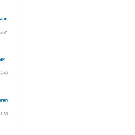
iaan
23-31
SMP
32-40
aran
41-50