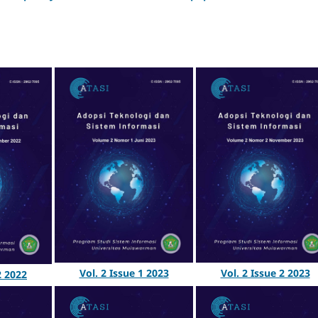
Vol. 2 Issue 1 2023
Vol. 2 Issue 2 2023
2 2022