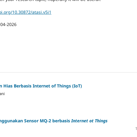
oi.org/10.30872/atasi.v5i1
-04-2026
 Hias Berbasis Internet of Things (IoT)
ani
enggunakan Sensor MQ-2 berbasis
Internet ot Things