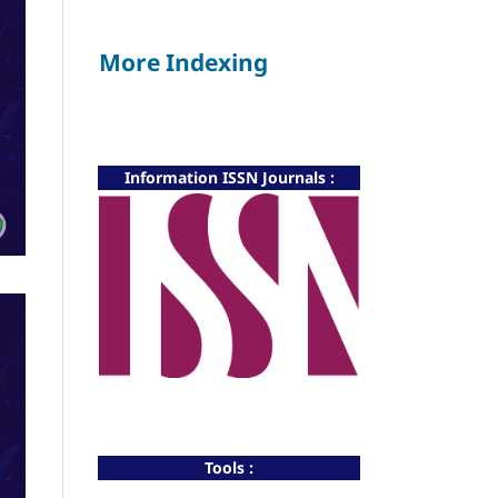
More Indexing
Information ISSN Journals :
Tools :