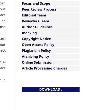
ber.
Focus and Scope
ious
Peer Review Process
ware
Editorial Team
sion
Reviewers Team
hose
Author Guidelines
Open
Indexing
ces,
Copyright Notice
your
Open Access Policy
ject
Plagiarism Policy
Archiving Policy
ble-
Online Submission
 are
Article Processing Charges
r in
DOWNLOAD :