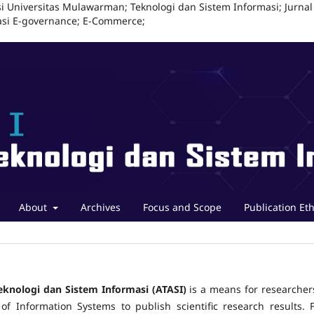
i Universitas Mulawarman; Teknologi dan Sistem Informasi; Jurnal
masi E-governance; E-Commerce;
About
Archives
Focus and Scope
Publication Eth
eknologi dan Sistem Informasi (ATASI)
is a means for researcher
 of Information Systems to publish scientific research results. F