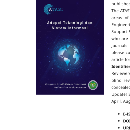
publishe
The ATASI
areas of
Engineer
Support 
who are 
Journals 
please co
hh
article f
Identifie
Reviewer
blind re
concealed
Update! S
April, A
E-I
DO
UR