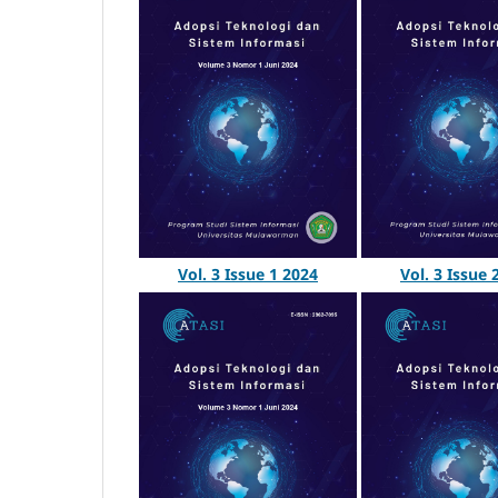
Vol. 3 Issue 
Vol. 3 Issue 1 2024