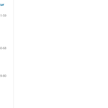
tur
51-59
60-68
69-80