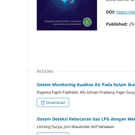
DOI:
https://d
Published:
29
Articles
Sistem Monitoring Kualitas Air Pada Kolam Ikan
Dayinta Fajrin Fadhilah, Afu Ichsan Pradana, Fajar Sury
Download
Sistem Deteksi Kebocoran Gas LPG dengan M
Lintang Surya, Joni Maulindar, Arif Setiawan