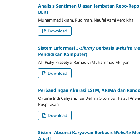
Analisis Sentimen Ulasan Jembatan Repo-Rep
BERT
Muhammad Ikram, Rudiman, Naufal Azmi Verdikha
Download
Sistem Informasi
E-Library
Berbasis
Website
Me
Pendidikan Komputer)
Alif Rizky Prasetya, Ramaulvi Muhammad Akhyar
Download
Perbandingan Akurasi LSTM, ARIMA dan Rando
Oktaria Indi Cahyani, Tua Delima Sitompul, Faizul Anwa
Puspitasari
Download
Sistem Absensi Karyawan Berbasis
Website
Men
Abadi