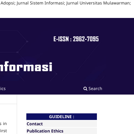
 Adopsi; Jurnal Sistem Informasi; Jurnal Universitas Mulawarman;
ics
Search
GUIDELINE :
s in
Contact
irst
Publication Ethics