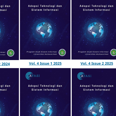
Vol. 4 Issue 1 2025
Vol. 4 Issue 2 2025
2 2024