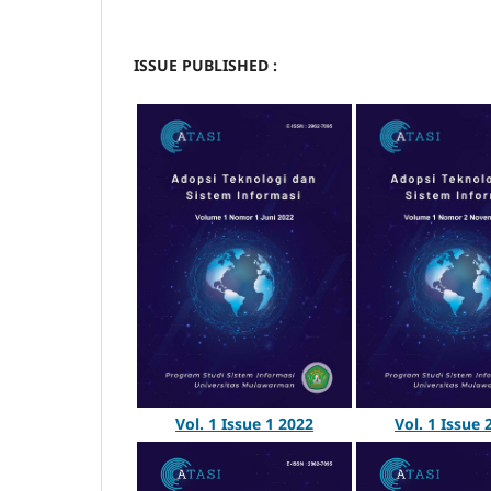
ISSUE PUBLISHED :
Vol. 1 Issue 1 2022
Vol. 1 Issue 