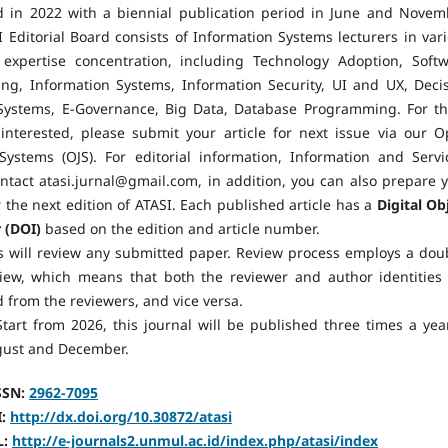
d in 2022 with a biennial publication period in June and Novem
 Editorial Board consists of Information Systems lecturers in var
 expertise concentration, including Technology Adoption, Soft
ing, Information Systems, Information Security, UI and UX, Deci
Systems, E-Governance, Big Data, Database Programming. For t
interested, please submit your article for next issue via our 
Systems (OJS). For editorial information, Information and Servi
ntact atasi.jurnal@gmail.com, in addition, you can also prepare 
or the next edition of ATASI. Each published article has a
Digital Ob
r (DOI)
based on the edition and article number.
s will review any submitted paper. Review process employs a dou
view, which means that both the reviewer and author identities
 from the reviewers, and vice versa.
tart from 2026, this journal will be published three times a yea
ugust and December.
SSN:
2962-7095
I:
http://dx.doi.org/10.30872/atasi
L:
http://e-journals2.unmul.ac.id/index.php/atasi/index