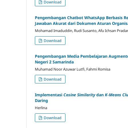
Download
Pengembangan Chatbot WhatsApp Berbasis Ret
Jawaban Akurat dari Dokumen Aturan Organis
Mohamad Imaduddin, Rudi Susanto, Afu Ichsan Prada
Download
Pengembangan Media Pembelajaran Augmented R
Negeri 2 Samarinda
Muhamad Noor Azuwar Lutfi, Fahmi Romisa
Download
Implementasi
Cosine Similarity
dan
K-Means Clu
Daring
Herlina
Download