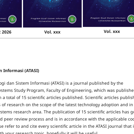
Vol. xxx
2 2026
Vol. xxx
m Informasi (ATASI)
gi dan Sistem Informasi (ATASI) is a journal published by the
ystems Study Program, Faculty of Engineering, which was publishe
 a total of 15 scientific articles published. Scientific articles publi
s of research on the scope of the latest technology adoption and in
stems research area. The publication of 15 scientific articles has 
d peer review process and is in accordance with the applicable co
se refer to and cite every scientific article in the ATASI journal that i
h your research topic, hopefully it will be useful.