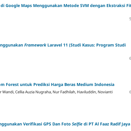
o di Google Maps Menggunakan Metode SVM dengan Ekstraksi Fi
nggunakan
Framework
Laravel 11
(Studi Kasus: Program Studi
m Forest untuk Prediksi Harga Beras Medium Indonesia
r Wandi, Cellia Auzia Nugraha, Nur Fadhilah, Haviluddin, Novianti
ggunakan Verifikasi GPS Dan Foto
Selfie
di PT Al Faaz Radif Jaya