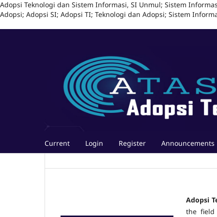
Adopsi Teknologi dan Sistem Informasi, SI Unmul; Sistem Informas
Adopsi; Adopsi SI; Adopsi TI; Teknologi dan Adopsi; Sistem Infor
Current
Login
Register
Announcements
Adopsi T
the field