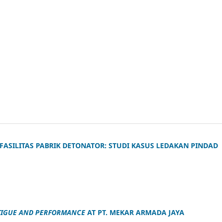
 FASILITAS PABRIK DETONATOR: STUDI KASUS LEDAKAN PINDAD
ATIGUE AND PERFORMANCE
AT PT. MEKAR ARMADA JAYA