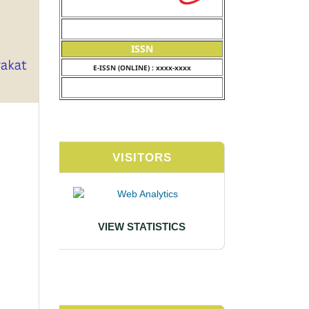
ISSN
E-ISSN (ONLINE) : xxxx-xxxx
VISITORS
VIEW STATISTICS