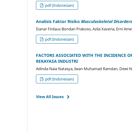
pdf (Indonesian)
Analisis Faktor Risiko
Musculoskeletal Disorder
Danar Firdaus Bondan Prakoso, Azlia Xaveria, Erni Ameli
pdf (Indonesian)
FACTORS ASSOCIATED WITH THE INCIDENCE 
REKAYASA INDUSTRI
Adinda Naia Natasya, Iwan Muhamad Ramdan, Dewi Nov
pdf (Indonesian)
View All Issues