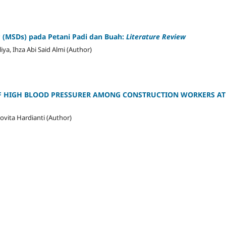
s
(MSDs) pada Petani Padi dan Buah:
Literature Review
ya, Ihza Abi Said Almi (Author)
OF HIGH BLOOD PRESSURER AMONG CONSTRUCTION WORKERS AT 
ita Hardianti (Author)