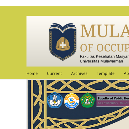
Home
Current
Archives
Template
Ab