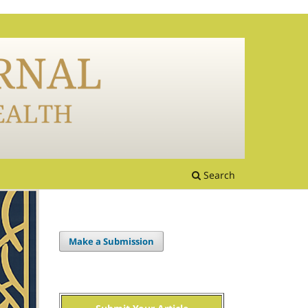
Search
Make a Submission