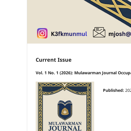
Current Issue
Vol. 1 No. 1 (2026): Mulawarman Journal Occup
Published:
20