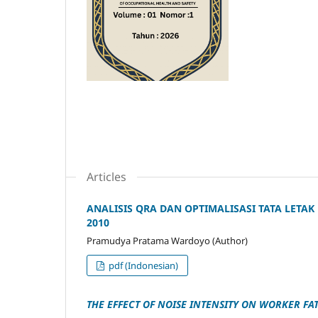
Articles
ANALISIS QRA DAN OPTIMALISASI TATA LETAK
2010
Pramudya Pratama Wardoyo (Author)
pdf (Indonesian)
THE EFFECT OF NOISE INTENSITY ON WORKER F