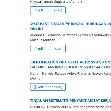
Hilyatul Jannah, Sugiyarto (Author)
pdf (Indonesian)
SYSTEMATIC LITERATURE REVIEW
: HUBUNGAN DU
ONLINE
Audinos H Fernando Delezephs, Syifaul Alif Mutawakki
Mashud (Author)
pdf (Indonesian)
IDENTIFICATION OF UNSAFE ACTIONS AND U
HAZARDS AMONG FISHERMEN: Systematic Liter
Hanum Haniefa, Rangga Aditya Pratama, Nasywa Aulia, T
(Author)
pdf (Indonesian)
TINJAUAN SISTEMATIS PENYAKIT AKIBAT KER
Ni Luh Ayu Ekayanti, Aura Nurani Pangastiti, Salwa Az-