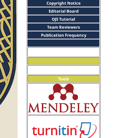
Copyright Notice
Editorial Board
OJS Tutorial
Team Reviewers
Publication Frequency
Tools