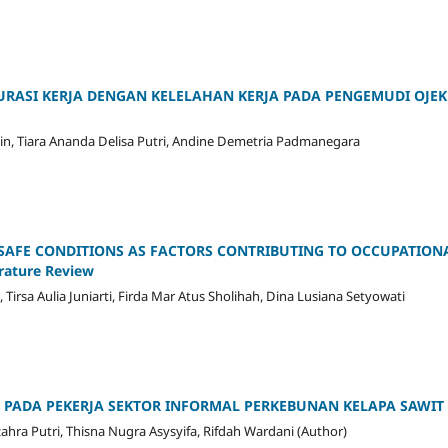
RASI KERJA DENGAN KELELAHAN KERJA PADA PENGEMUDI OJEK
lin, Tiara Ananda Delisa Putri, Andine Demetria Padmanegara
NSAFE CONDITIONS AS FACTORS CONTRIBUTING TO OCCUPATION
ature Review
irsa Aulia Juniarti, Firda Mar Atus Sholihah, Dina Lusiana Setyowati
JA PADA PEKERJA SEKTOR INFORMAL PERKEBUNAN KELAPA SAWIT
zahra Putri, Thisna Nugra Asysyifa, Rifdah Wardani (Author)