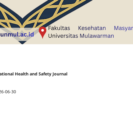
ational Health and Safety Journal
26-06-30