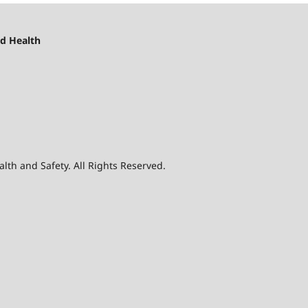
d Health
th and Safety. All Rights Reserved.