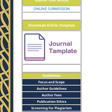
Submit Your Article
ONLINE SUBMISSION
Download Article Template
Guidelines
Focus and Scope
Author Guidelines
Author Fees
Publication Ethics
Screening For Plagiarism