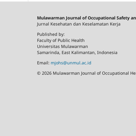
Mulawarman Journal of Occupational Safety an
Jurnal Kesehatan dan Keselamatan Kerja
Published by:
Faculty of Public Health
Universitas Mulawarman
Samarinda, East Kalimantan, Indonesia
Email:
mjohs@unmul.ac.id
© 2026 Mulawarman Journal of Occupational Heal