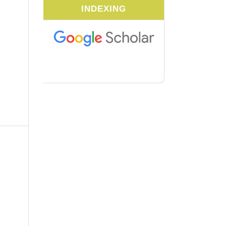
INDEXING