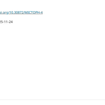
doi.org/10.30872/MICTOPH-4
25-11-24