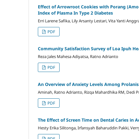
Effect of Arrowroot Cookies with Porang (Am
Index of Plasma In Type 2 Diabetes
Erri Larene Safika, Lily Arsanty Lestari, Vita Yanti An
PDF
Community Satisfaction Survey of Loa Ipuh Hea
Reza Jales Mahesa Adiyatsa, Ratno Adrianto
PDF
An Overview of Anxiety Levels Among Prolanis 
Aminah, Ratno Adrianto, Rizqa Mahardhika RM, Dedi P
PDF
The Effect of Screen Time on Dental Caries in 
Hesty Erika Silitonga, Irfansyah Baharuddin Pakki, Verr
PDF