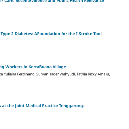
r Care: RecentEvidence and Public Health Relevance
 Type 2 Diabetes: AFoundation for the I-Stroke Tool
g Workers in KertaBuana Village
a Yuliana Ferdinand, Suryani Noer Wahyudi, Tathia Rizky Amalia,
s at the Joint Medical Practice Tenggarong.