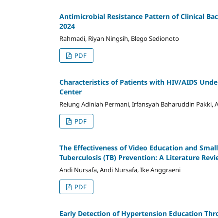
Antimicrobial Resistance Pattern of Clinical Bac
2024
Rahmadi, Riyan Ningsih, Blego Sedionoto
PDF
Characteristics of Patients with HIV/AIDS Un
Center
Relung Adiniah Permani, Irfansyah Baharuddin Pakki,
PDF
The Effectiveness of Video Education and Smal
Tuberculosis (TB) Prevention: A Literature Rev
Andi Nursafa, Andi Nursafa, Ike Anggraeni
PDF
Early Detection of Hypertension Education Th