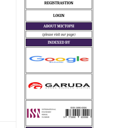
REGISTRASTION
LOGIN
ABOUT MICTOPH
(please visit our page)
INDEXED BY