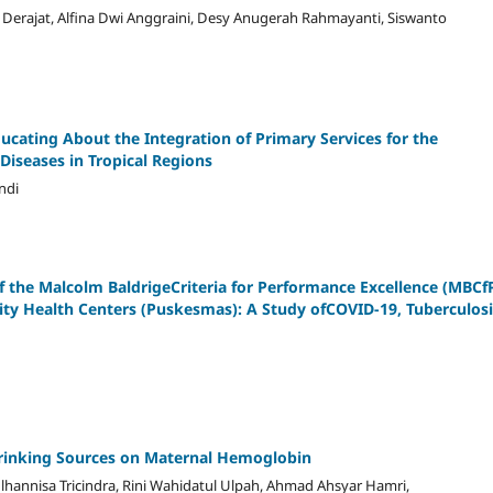
i, Derajat, Alfina Dwi Anggraini, Desy Anugerah Rahmayanti, Siswanto
ducating About the Integration of Primary Services for the
iseases in Tropical Regions
ndi
 the Malcolm BaldrigeCriteria for Performance Excellence (MBCf
y Health Centers (Puskesmas): A Study ofCOVID-19, Tuberculosi
 Drinking Sources on Maternal Hemoglobin
ulhannisa Tricindra, Rini Wahidatul Ulpah, Ahmad Ahsyar Hamri,