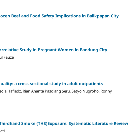
Frozen Beef and Food Safety Implications in Balikpapan City
Correlative Study in Pregnant Women in Bandung City
ul Fauza
ality: a cross-sectional study in adult outpatients
sceola Hafiedz, Rian Ananta Pasolang Seru, Setyo Nugroho, Ronny
t Thirdhand Smoke (THS)Exposure: Systematic Literature Review
ati