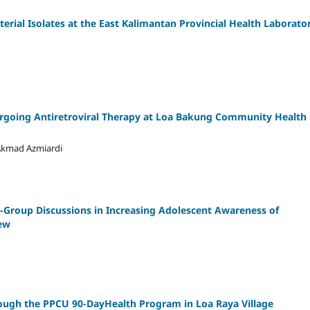
terial Isolates at the East Kalimantan Provincial Health Laborator
dergoing Antiretroviral Therapy at Loa Bakung Community Health
 Akmad Azmiardi
l-Group Discussions in Increasing Adolescent Awareness of
iew
rough the PPCU 90-DayHealth Program in Loa Raya Village