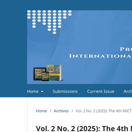
Home
Submissions
Current Issue
Arch
Home
/
Archives
/
Vol. 2 No. 2 (2025): The 4th MI
Vol. 2 No. 2 (2025): The 4t