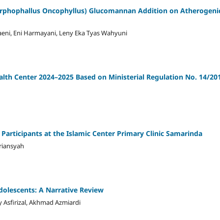
orphophallus Oncophyllus) Glucomannan Addition on Atherogeni
ggraeni, Eni Harmayani, Leny Eka Tyas Wahyuni
lth Center 2024–2025 Based on Ministerial Regulation No. 14/20
Participants at the Islamic Center Primary Clinic Samarinda
riansyah
Adolescents: A Narrative Review
y Asfirizal, Akhmad Azmiardi