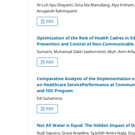
Ni Luh Ayu Ekayanti, Octa Ida Manullang, Alya Indrian
Anugerah Rahmayanti
PDF
Optimization of the Role of Health Cadres in E
Prevention and Control of Non-Communicable D
Sumarni, Muhamad Zakki Saefurrohim, Muh. Amri Arfa
PDF
Comparative Analysis of the Implementation of
on Healthcare ServicePerformance at Communit
and HIV Program
Edi Suhartono
PDF
Not All Water is Equal: The Hidden Impact of
Rudi Saputra, Grace Angelina, Syarifah Amira Najla, Dz