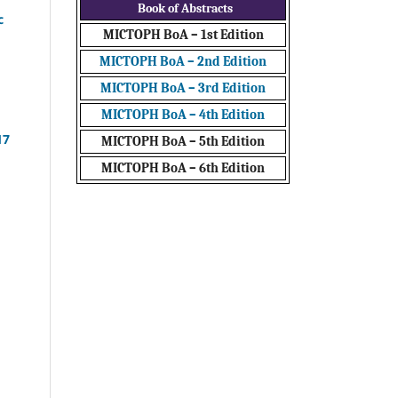
Book of Abstracts
c
MICTOPH BoA – 1st Edition
MICTOPH BoA – 2nd Edition
MICTOPH BoA – 3rd Edition
MICTOPH BoA – 4th Edition
17
MICTOPH BoA – 5th Edition
MICTOPH BoA – 6th Edition