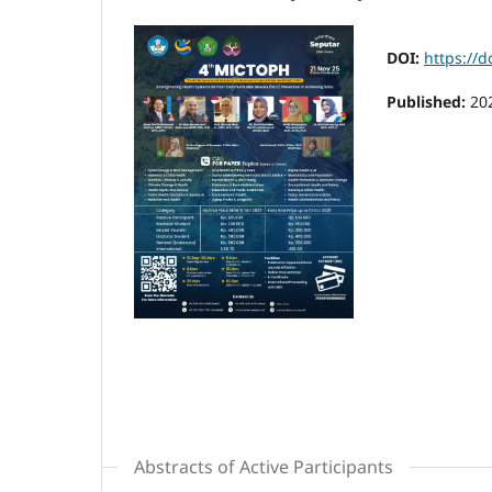
DOI:
https://
Published:
20
Abstracts of Active Participants