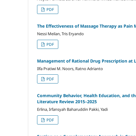
PDF
The Effectiveness of Massage Therapy as Pain 
Nessi Meilan, Tris Eryando
PDF
Management of Rational Drug Prescription at
Ilfa Pratiwi M. Noors, Ratno Adrianto
PDF
Community Behavior, Health Education, and th
Literature Review 2015–2025
Erlina, Irfansyah Baharuddin Pakki, Yadi
PDF