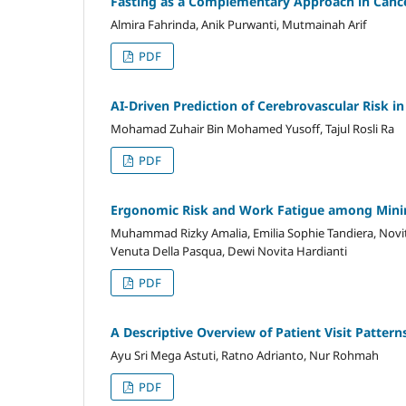
Fasting as a Complementary Approach in Cance
Almira Fahrinda, Anik Purwanti, Mutmainah Arif
PDF
AI-Driven Prediction of Cerebrovascular Risk in
Mohamad Zuhair Bin Mohamed Yusoff, Tajul Rosli Ra
PDF
Ergonomic Risk and Work Fatigue among Minin
Muhammad Rizky Amalia, Emilia Sophie Tandiera, Novit
Venuta Della Pasqua, Dewi Novita Hardianti
PDF
A Descriptive Overview of Patient Visit Pattern
Ayu Sri Mega Astuti, Ratno Adrianto, Nur Rohmah
PDF