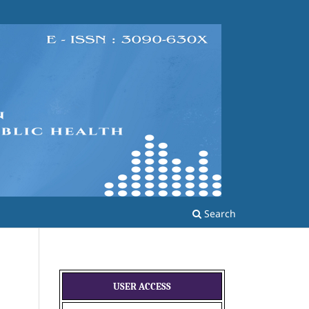
Search
USER ACCESS