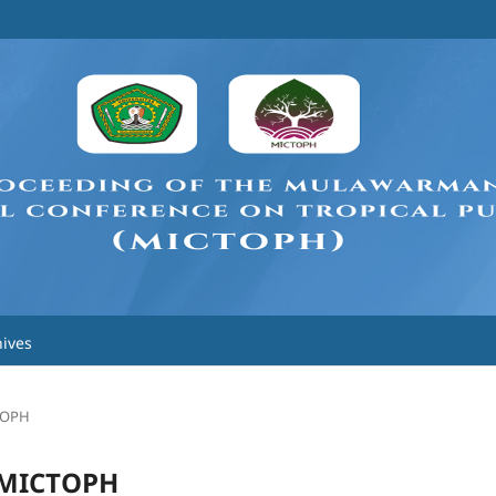
ives
CTOPH
h MICTOPH