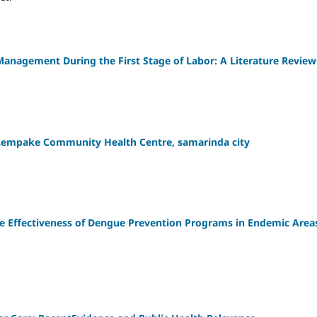
Management During the First Stage of Labor: A Literature Review
 Lempake Community Health Centre, samarinda city
e Effectiveness of Dengue Prevention Programs in Endemic Area