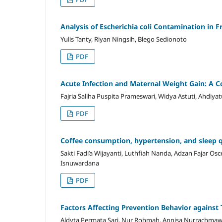
Analysis of Escherichia coli Contamination in 
Yulis Tanty, Riyan Ningsih, Blego Sedionoto
PDF
Acute Infection and Maternal Weight Gain: A 
Fajria Saliha Puspita Prameswari, Widya Astuti, Ahdiyat
PDF
Coffee consumption, hypertension, and sleep qu
Sakti Fadi’a Wijayanti, Luthfiah Nanda, Adzan Fajar O
Isnuwardana
PDF
Factors Affecting Prevention Behavior agains
Aldyta Permata Sari, Nur Rohmah, Annisa Nurrachmaw