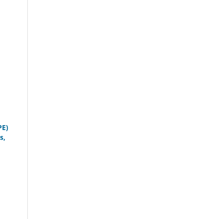
PE)
s,