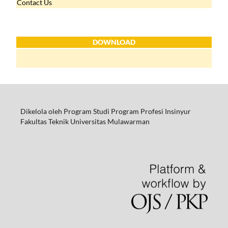
Contact Us
DOWNLOAD
Dikelola oleh Program Studi Program Profesi Insinyur
Fakultas Teknik Universitas Mulawarman