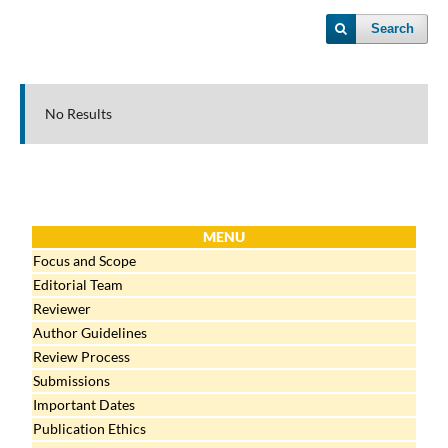
Search
No Results
MENU
Focus and Scope
Editorial Team
Reviewer
Author Guidelines
Review Process
Submissions
Important Dates
Publication Ethics