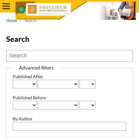
Home
/
Search
Search
Advanced filters
Published After
Published Before
By Author