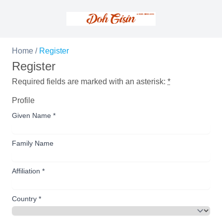
Home
/
Register
Register
Required fields are marked with an asterisk:
*
Profile
Given Name
*
Family Name
Affiliation
*
Country
*