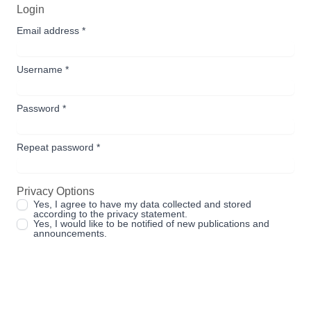
Login
Email address
*
Username
*
Password
*
Repeat password
*
Privacy Options
Yes, I agree to have my data collected and stored
according to the
privacy statement
.
Yes, I would like to be notified of new publications and
announcements.