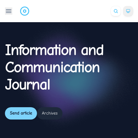
Information and
Communication
Journal
Send article
Archives