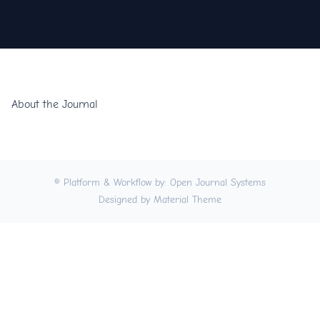
About the Journal
© Platform & Workflow by:
Open Journal Systems
Designed by
Material Theme